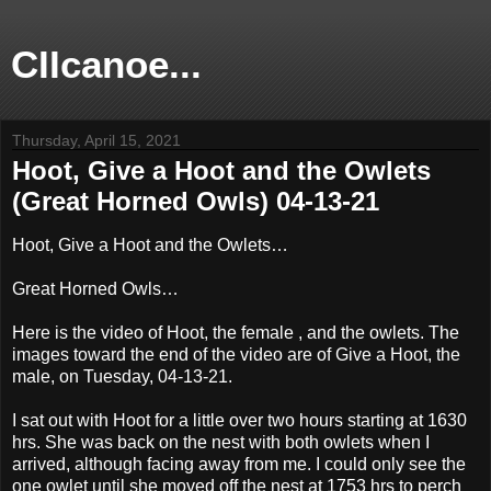
CIIcanoe...
Thursday, April 15, 2021
Hoot, Give a Hoot and the Owlets
(Great Horned Owls) 04-13-21
Hoot, Give a Hoot and the Owlets…
Great Horned Owls…
Here is the video of Hoot, the female , and the owlets. The
images toward the end of the video are of Give a Hoot, the
male, on Tuesday, 04-13-21.
I sat out with Hoot for a little over two hours starting at 1630
hrs. She was back on the nest with both owlets when I
arrived, although facing away from me. I could only see the
one owlet until she moved off the nest at 1753 hrs to perch