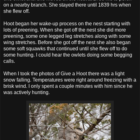
on a nearby branch. She stayed there until 1839 hrs when
she flew off.
Hoot began her wake-up process on the nest starting with
lots of preening. When she got off the nest she did more
preening, some one legged leg stretches along with some
wing stretches. Before she got off the nest she also began
some soft squawks that continued until she flew off to do
some hunting. I could hear the owlets doing some begging
calls.
When I took the photos of Give a Hoot there was a light
snow falling. Temperatures were right around freezing with a
brisk wind. I only spent a couple minutes with him since he
was actively hunting.