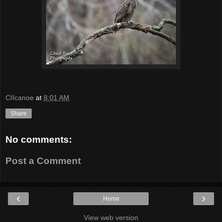
CIIcanoe
at
8:01 AM
Share
No comments:
Post a Comment
‹
›
Home
View web version