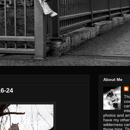
About Me
16-24
Thi
cov
can
int
photos and any
have my other
wilderness can
those trips. T