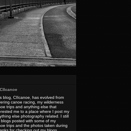
CIIcanoe
s blog, CIIcanoe, has evolved from
ering canoe racing, my wilderness
oe trips and anything else that
erested me to a place where I post my
thing else photography related. I still
 blogs posted with some of my
oe trips and the photos taken during
hanks for checking out my blogs.