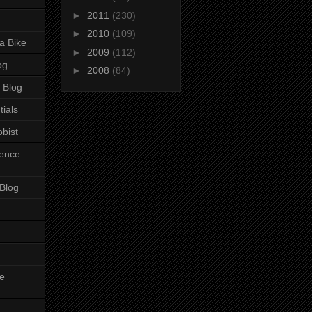
►
2011
(230)
►
2010
(109)
a Bike
►
2009
(112)
og
►
2008
(84)
 Blog
tials
bist
ience
 Blog
e