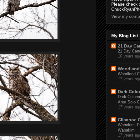
Please check 
ChuckRyanPho
View my compl
My Blog List
21 Day Can
21 Day Canoe
16 years ag
Woodland 
Woodland Ca
17 years ag
Dark Colo
Dark Colored
Area Solo C
17 years ag
CIIcanoe 
Wabakimi Pr
Wabakimi
17 years ag