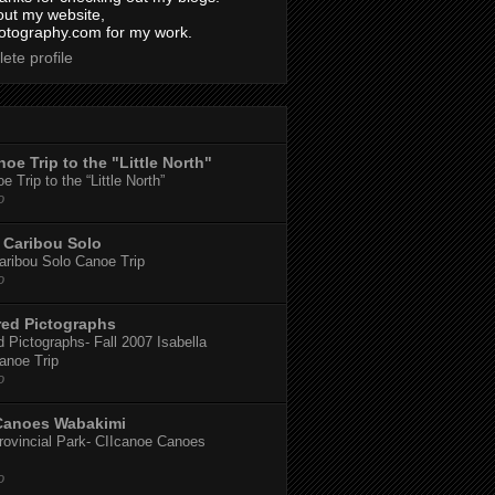
out my website,
tography.com for my work.
ete profile
oe Trip to the "Little North"
 Trip to the “Little North”
o
Caribou Solo
ribou Solo Canoe Trip
o
red Pictographs
 Pictographs- Fall 2007 Isabella
anoe Trip
o
Canoes Wabakimi
ovincial Park- CIIcanoe Canoes
o