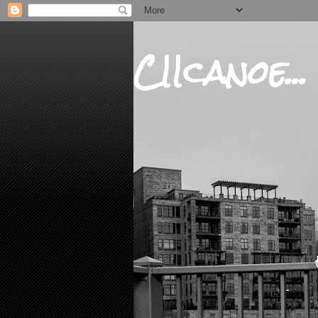
CIIcanoe...