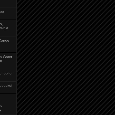
oe
s,
er: A
 Canoe
No Water
in
chool of
obucket
on
a