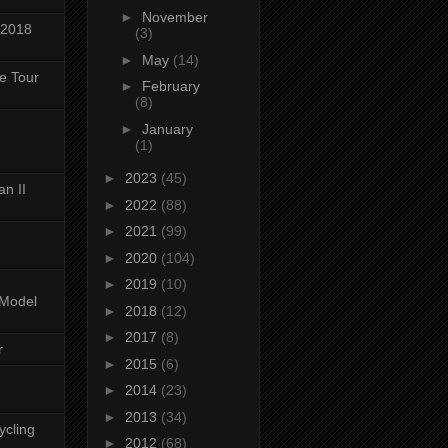
►
November
 2018
(3)
►
May
(14)
ke Tour
►
February
(8)
►
January
(1)
►
2023
(45)
n II
►
2022
(88)
►
2021
(99)
►
2020
(104)
►
2019
(10)
-Model
►
2018
(12)
►
2017
(8)
r
►
2015
(6)
►
2014
(23)
►
2013
(34)
ycling
►
2012
(68)