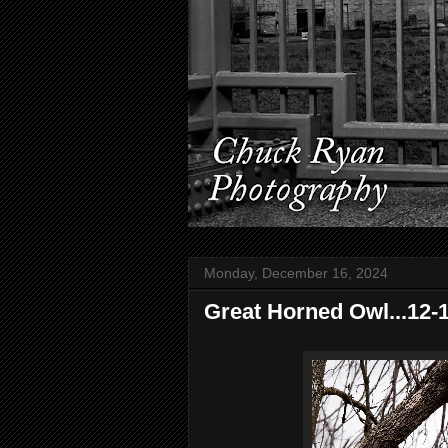
Monday, December 16, 2024
Great Horned Owl...12-