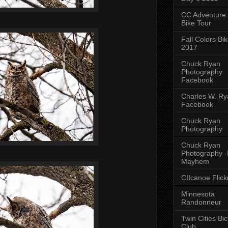
CC Adventure
Bike Tour
Fall Colors Bi
2017
Chuck Ryan
Photography
Facebook
Charles W. Rya
Facebook
Chuck Ryan
Photography
Chuck Ryan
Photography 
Mayhem
CIIcanoe Flick
Minnesota
Randonneur
Twin Cities Bic
Club