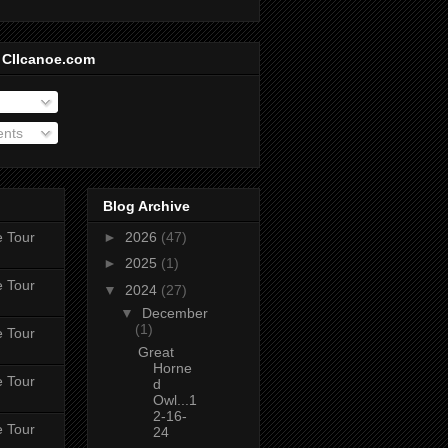
 CIIcanoe.com
ents
Blog Archive
e Tour
►
2026
(47)
►
2025
(1)
e Tour
▼
2024
(27)
▼
December
(1)
e Tour
Great
Horne
e Tour
d
Owl...1
2-16-
e Tour
24