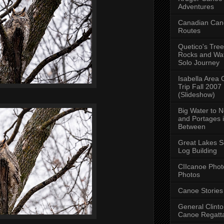
Adventures
Canadian Can
Routes
Quetico's Tree
Rocks and Wat
Solo Journey
Isabella Area
Trip Fall 2007
(Slideshow)
Big Water to 
and Portages 
Between
Great Lakes S
Log Building
CIIcanoe Phot
Photos
Canoe Stories
General Clint
Canoe Regatt