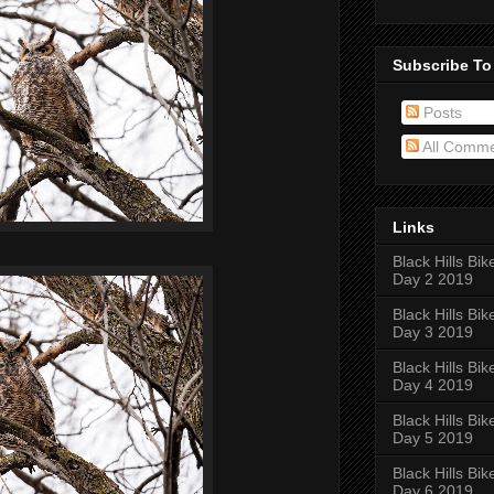
Subscribe To
Posts
All Comm
Links
Black Hills Bik
Day 2 2019
Black Hills Bik
Day 3 2019
Black Hills Bik
Day 4 2019
Black Hills Bik
Day 5 2019
Black Hills Bik
Day 6 2019