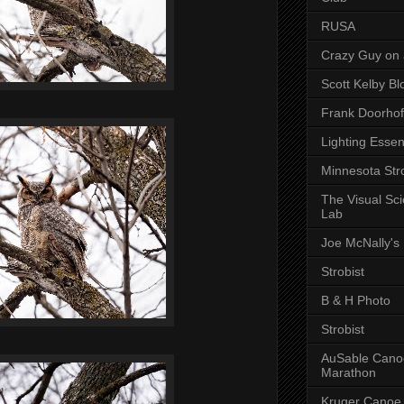
RUSA
Crazy Guy on 
Scott Kelby Bl
Frank Doorhof
Lighting Essen
Minnesota Stro
The Visual Sc
Lab
Joe McNally's
Strobist
B & H Photo
Strobist
AuSable Cano
Marathon
Kruger Canoe