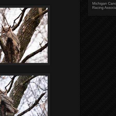
Michigan Can
Racing Associ