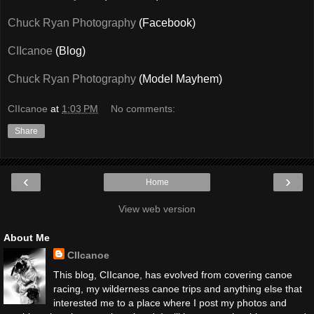
Chuck Ryan Photography
(Facebook)
CIIcanoe
(Blog)
Chuck Ryan Photography
(Model Mayhem)
CIIcanoe
at
1:03 PM
No comments:
Share
‹
›
Home
View web version
About Me
CIIcanoe
This blog, CIIcanoe, has evolved from covering canoe
racing, my wilderness canoe trips and anything else that
interested me to a place where I post my photos and