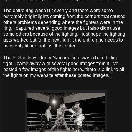
The entire ring wasn't lit evenly and there were some
extremely bright lights coming from the corners that caused
others problems depending where the fighters were in the
ring. I captured several good images but I also didn't use
some others because of the lighting. I just hope the lighting
gets worked out for the next fight... the entire ring needs to
be evenly lit and not just the center.
The
Al Sands
vs Henry Namauu fight was a hard hitting
fight. I came away with several good images from it. I've
posted a few images of the fights here...there is a link to all
the fights on my website after these posted images.