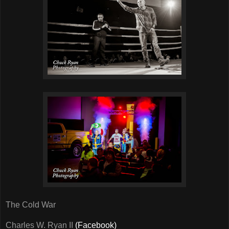
The Cold War
Charles W. Ryan II
(Facebook)