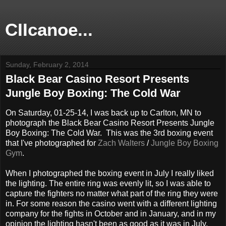
CIIcanoe...
Sunday, February 2, 2014
Black Bear Casino Resort Presents
Jungle Boy Boxing: The Cold War
On Saturday, 01-25-14, I was back up to Carlton, MN to
photograph the Black Bear Casino Resort Presents Jungle
Boy Boxing: The Cold War. This was the 3rd boxing event
that I've photographed for
Zach Walters
/
Jungle Boy Boxing
Gym
.
When I photographed the boxing event in July I really liked
the lighting. The entire ring was evenly lit, so I was able to
capture the fighters no matter what part of the ring they were
in. For some reason the casino went with a different lighting
company for the fights in October and in January, and in my
opinion the lighting hasn't been as good as it was in July.