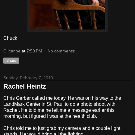
Chuck
CIIcanoe
at
7:59 PM
No comments:
Share
Sunday, February 7, 2010
Rachel Heintz
Chris Gerber called me today. He was on his way to the
LandMark Center in St. Paul to do a photo shoot with
Rachel. He told me he left me a message earlier this
morning, but figured I was at the health club.
Chris told me to just grab my camera and a couple light
stands. He would bring all the lighting.