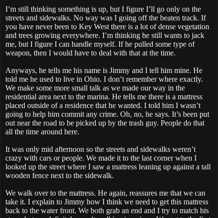
I’m still thinking something is up, but I figure I’ll go only on the
streets and sidewalks. No way was I going off the beaten track. If
you have never been to Key West there is a lot of dense vegetation
and trees growing everywhere. I’m thinking he still wants to jack
me, but I figure I can handle myself. If he pulled some type of
weapon, then I would have to deal with that at the time.
Anyways, he tells me his name is Jimmy and I tell him mine. He
told me he used to live in Ohio. I don’t remember where exactly.
We make some more small talk as we made our way in the
residential area next to the marina. He tells me there is a mattress
placed outside of a residence that he wanted. I told him I wasn’t
going to help him commit any crime. Oh, no, he says. It’s been put
out near the road to be picked up by the trash guy. People do that
all the time around here.
It was only mid afternoon so the streets and sidewalks weren’t
crazy with cars or people. We made it to the last corner when I
looked up the street where I saw a mattress leaning up against a tall
wooden fence next to the sidewalk.
We walk over to the mattress. He again, reassures me that we can
take it. I explain to Jimmy how I think we need to get this mattress
back to the water front. We both grab an end and I try to match his