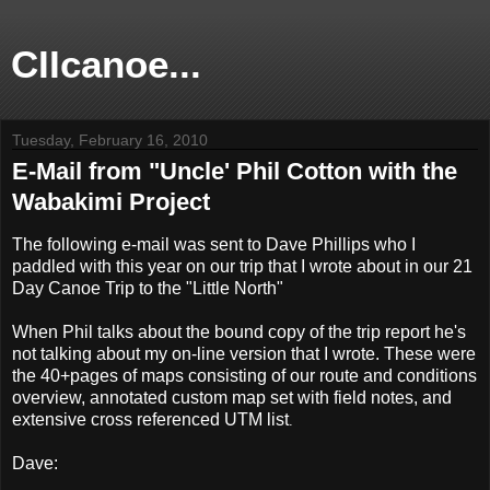
CIIcanoe...
Tuesday, February 16, 2010
E-Mail from "Uncle' Phil Cotton with the
Wabakimi Project
The following e-mail was sent to Dave Phillips who I
paddled with this year on our trip that I wrote about in our 21
Day Canoe Trip to the "Little North"
When Phil talks about the bound copy of the trip report he's
not talking about my on-line version that I wrote. These were
the 40+pages of maps consisting of our route and conditions
overview, annotated custom map set with field notes, and
extensive cross referenced UTM list
.
Dave: