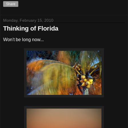
Share
Monday, February 15, 2010
Thinking of Florida
Won't be long now...