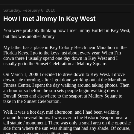
Saturday, February 6, 2010
How I met Jimmy in Key West
You were probably thinking how I met Jimmy Buffett in Key West,
but this was another Jimmy.
My father has a place in Key Colony Beach near Marathon in the
Florida Keys. I go to the keys just about every year. When I’m
down there I usually spend one day down in Key West and I
usually go to the Sunset Celebration at Mallory Square.
On March 1, 2008 I decided to drive down to Key West. I drove
down, late morning, after I got done working out at the Marathon
Fitness Center. I spent the day walking around taking photos. Then
an hour or so before the sun sets people begin walking down
Duvall Street and elsewhere to the seaport at Mallory Square to
take in the Sunset Celebration.
Well, it was a hot day, mid afternoon, and I had been walking
around for several hours. I was over in the Historic Seaport near a
tall statute / monument. There was only a small area on the opposite
side from where the sun was shining that had any shade. Of course,
there was someone else sitting there.