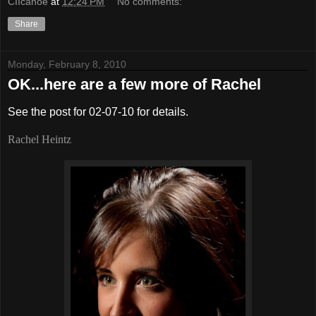
CIIcanoe
at
12:24 PM
No comments:
Share
Monday, February 8, 2010
OK...here are a few more of Rachel
See the post for 02-07-10 for details.
Rachel Heintz