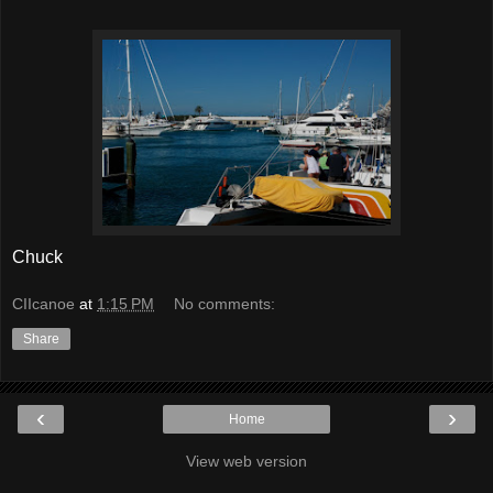
Chuck
CIIcanoe
at
1:15 PM
No comments:
Share
‹
›
Home
View web version