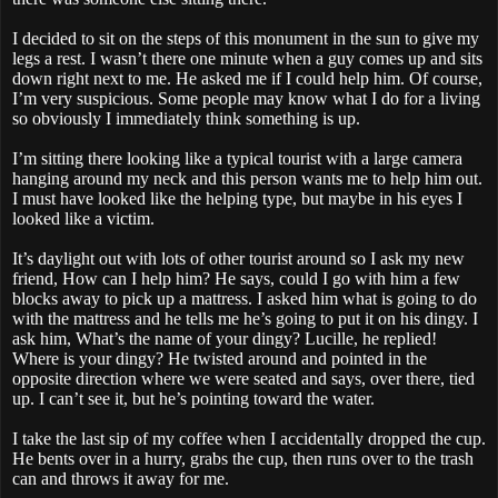
I decided to sit on the steps of this monument in the sun to give my
legs a rest. I wasn’t there one minute when a guy comes up and sits
down right next to me. He asked me if I could help him. Of course,
I’m very suspicious. Some people may know what I do for a living
so obviously I immediately think something is up.
I’m sitting there looking like a typical tourist with a large camera
hanging around my neck and this person wants me to help him out.
I must have looked like the helping type, but maybe in his eyes I
looked like a victim.
It’s daylight out with lots of other tourist around so I ask my new
friend, How can I help him? He says, could I go with him a few
blocks away to pick up a mattress. I asked him what is going to do
with the mattress and he tells me he’s going to put it on his dingy. I
ask him, What’s the name of your dingy? Lucille, he replied!
Where is your dingy? He twisted around and pointed in the
opposite direction where we were seated and says, over there, tied
up. I can’t see it, but he’s pointing toward the water.
I take the last sip of my coffee when I accidentally dropped the cup.
He bents over in a hurry, grabs the cup, then runs over to the trash
can and throws it away for me.