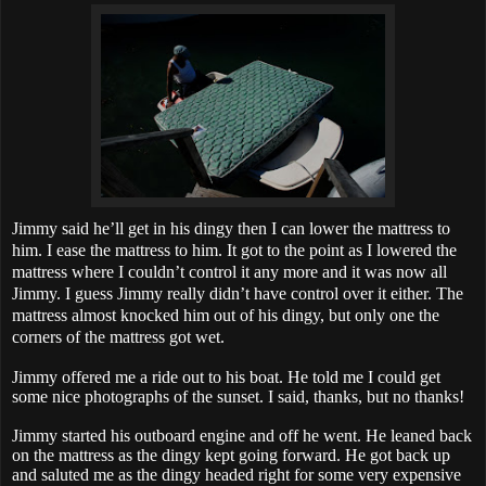
Jimmy said he’ll get in his dingy then I can lower the mattress to
him. I ease the mattress to him. It got to the point as I lowered the
mattress where I couldn’t control it any more and it was now all
Jimmy. I guess Jimmy really didn’t have control over it either. The
mattress almost knocked him out of his dingy, but only one the
corners of the mattress got wet.
Jimmy offered me a ride out to his boat. He told me I could get
some nice photographs of the sunset. I said, thanks, but no thanks!
Jimmy started his outboard engine and off he went. He leaned back
on the mattress as the dingy kept going forward. He got back up
and saluted me as the dingy headed right for some very expensive