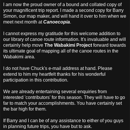
I am now the proud owner of a bound and collated copy of
your magnificent trip report. I made a second copy for Barry
Simon, our map maker, and will hand it over to him when we
meet next month at
Canoecopia
.
I cannot express my gratitude for this welcome addition to
our library of canoe route information. It's invaluable and will
certainly help move
The Wabakimi Project
forward towards
its ultimate goal of mapping all of the canoe routes in the
Wabakimi area.
I do not have Chuck's e-mail address at hand. Please
extend to him my heartfelt thanks for his wonderful
participation in this contribution.
We are already entertaining several enquiries from
interested 'contributors' for this season. They will have to go
far to match your accomplishments. You have certainly set
the bar high for them.
If Barry and I can be of any assistance to either of you guys
in planning future trips, you have but to ask.