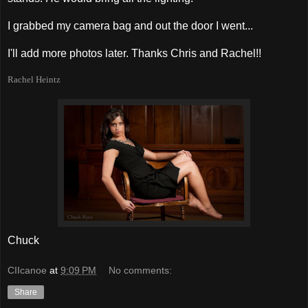
I grabbed my camera bag and out the door I went...
I'll add more photos later. Thanks Chris and Rachel!!
Rachel Heintz
Chuck
CIIcanoe
at
9:09 PM
No comments:
Share