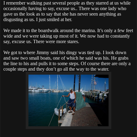
I remember walking past several people as they starred at us while
occasionally having to say, excuse us.. There was one lady who
gave us the look as to say that she has never seen anything as
disgusting as us. I just smiled at her.
We made it to the boardwalk around the marina. It’s only a few feet
wide and we were taking up most of it. We now had to constantly
say, excuse us. There were more stares.
We got to where Jimmy said his dingy was tied up. I look down
and saw two small boats, one of which he said was his. He grabs
the line to his and pulls it to some steps. Of course there are only a
couple steps and they don’t go all the way to the water.