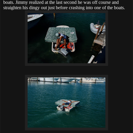
boats. Jimmy realized at the last second he was off course and
straighten his dingy out just before crashing into one of the boats.