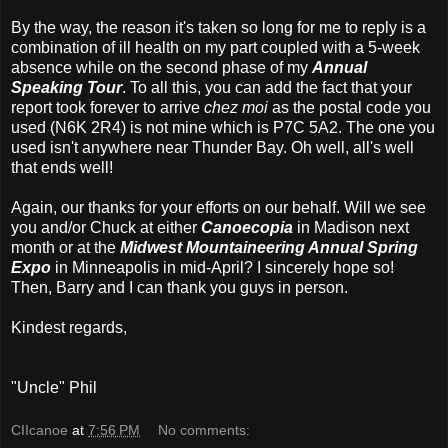
By the way, the reason it's taken so long for me to reply is a
combination of ill health on my part coupled with a 5-week
absence while on the second phase of my
Annual
Speaking Tour
. To all this, you can add the fact that your
report took forever to arrive
chez moi
as the postal code you
used (N6K 2R4) is not mine which is P7C 5A2. The one you
used isn't anywhere near Thunder Bay. Oh well, all's well
that ends well!
Again, our thanks for your efforts on our behalf. Will we see
you and/or Chuck at either
Canoecopia
in Madison next
month or at the
Midwest Mountaineering Annual Spring
Expo
in Minneapolis in mid-April? I sincerely hope so!
Then, Barry and I can thank you guys in person.
Kindest regards,
"Uncle" Phil
CIIcanoe
at
7:56 PM
No comments: