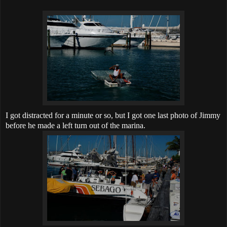
I got distracted for a minute or so, but I got one last photo of Jimmy
before he made a left turn out of the marina.