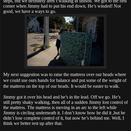
steps, but we definitely aren’t walking in unison. We got to the first
corner when Jimmy had to put his end down. He’s winded! Not
good, we have a ways to go.
My next suggestion was to raise the mattress over our heads where
we could use ours hands for balance and put some of the weight of
the mattress on the top of our heads. It would be easier to walk.
Jimmy got it over his head and he’s in the lead. Off we go. He’s
still pretty shaky walking, then all of a sudden Jimmy lost control of
the mattress. The mattress is moving in an arc to the left while
Jimmy is circling underneath it. I don’t know how he did it ,but he
didn’t lose complete control of it, but now he’s behind me. Well, I
think we better rest up after that.