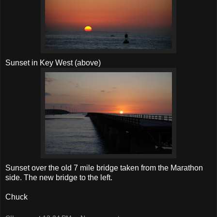
Sunset in Key West (above)
Sunset over the old 7 mile bridge taken from the Marathon
side. The new bridge to the left.
Chuck