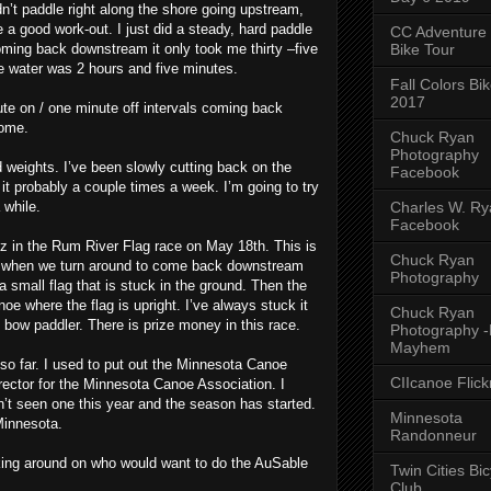
n’t paddle right along the shore going upstream,
e a good work-out. I just did a steady, hard paddle
CC Adventure
Bike Tour
oming back downstream it only took me thirty –five
he water was 2 hours and five minutes.
Fall Colors Bi
2017
te on / one minute off intervals coming back
some.
Chuck Ryan
Photography
ed weights. I’ve been slowly cutting back on the
Facebook
 it probably a couple times a week. I’m going to try
Charles W. Rya
 while.
Facebook
z in the Rum River Flag race on May 18th. This is
Chuck Ryan
d when we turn around to come back downstream
Photography
 small flag that is stuck in the ground. Then the
e where the flag is upright. I’ve always stuck it
Chuck Ryan
e bow paddler. There is prize money in this race.
Photography 
Mayhem
 so far. I used to put out the Minnesota Canoe
CIIcanoe Flick
ector for the Minnesota Canoe Association. I
en’t seen one this year and the season has started.
Minnesota
Minnesota.
Randonneur
sking around on who would want to do the AuSable
Twin Cities Bic
Club