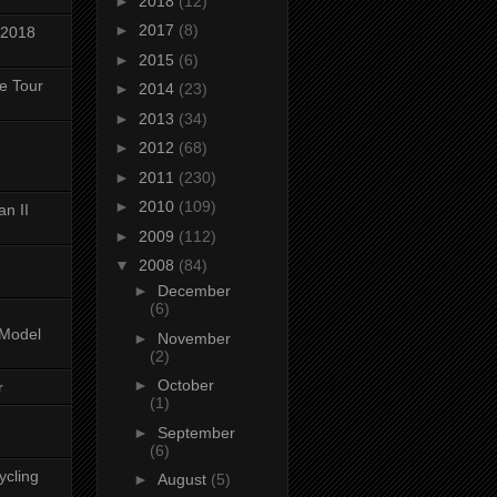
►
2018
(12)
►
2017
(8)
 2018
►
2015
(6)
ke Tour
►
2014
(23)
►
2013
(34)
►
2012
(68)
►
2011
(230)
►
2010
(109)
n II
►
2009
(112)
▼
2008
(84)
►
December
(6)
-Model
►
November
(2)
►
October
r
(1)
►
September
(6)
ycling
►
August
(5)