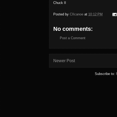
Chuck II
Posted by
CIIcanoe
at
10:12 PM
No comments:
Post a Comment
Newer Post
Subscribe to: