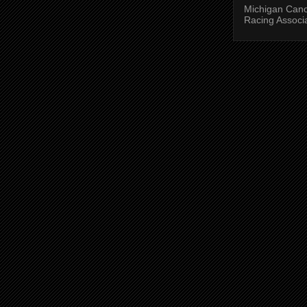
Michigan Can
Racing Associ