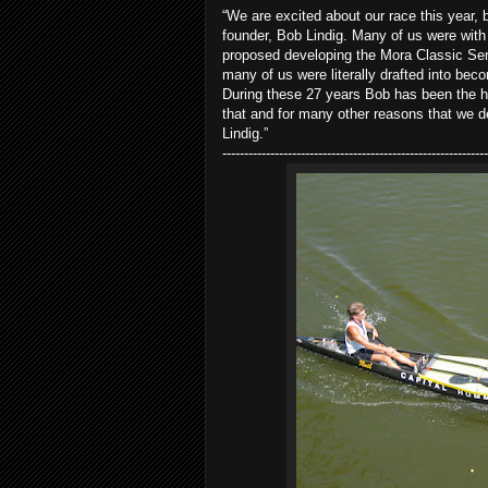
“We are excited about our race this year, 
founder, Bob Lindig. Many of us were wit
proposed developing the Mora Classic Ser
many of us were literally drafted into be
During these 27 years Bob has been the hear
that and for many other reasons that we d
Lindig.”
-------------------------------------------------------------