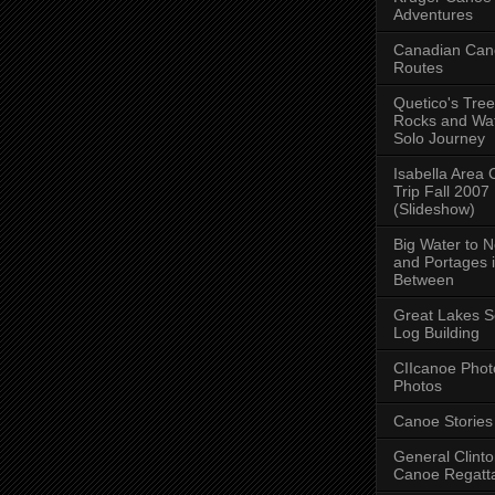
Adventures
Canadian Can
Routes
Quetico's Tree
Rocks and Wat
Solo Journey
Isabella Area
Trip Fall 2007
(Slideshow)
Big Water to 
and Portages 
Between
Great Lakes S
Log Building
CIIcanoe Phot
Photos
Canoe Stories
General Clint
Canoe Regatt