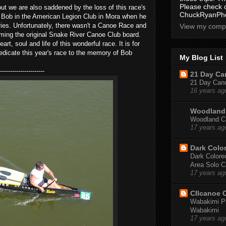
Please check 
but we are also saddened by the loss of this race's
ChuckRyanPho
h Bob in the American Legion Club in Mora when he
ies. Unfortunately, there wasn't a Canoe Race and
View my compl
coming the original Snake River Canoe Club board.
t, soul and life of this wonderful race. It is for
edicate this year's race to the memory of Bob
My Blog List
----------------------
21 Day Can
21 Day Canoe
16 years ag
Woodland 
Woodland Ca
17 years ag
Dark Colo
Dark Colored
Area Solo C
17 years ag
CIIcanoe 
Wabakimi Pr
Wabakimi
17 years ag