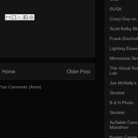
RUSA
Crazy Guy on 
Scott Kelby Bl
Frank Doorhof
Lighting Essen
Minnesota Stro
The Visual Sc
Home
Older Post
Lab
Joe McNally's
Post Comments (Atom)
Strobist
B & H Photo
Strobist
AuSable Cano
Marathon
Kruger Canoe