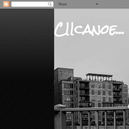
CIIcanoe...