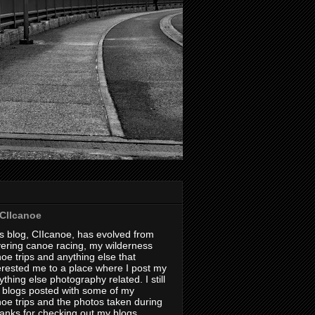
CIIcanoe
s blog, CIIcanoe, has evolved from
ering canoe racing, my wilderness
oe trips and anything else that
erested me to a place where I post my
thing else photography related. I still
 blogs posted with some of my
oe trips and the photos taken during
hanks for checking out my blogs.