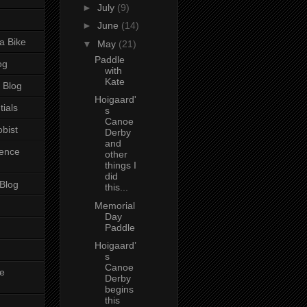
►
July
(9)
►
June
(14)
a Bike
▼
May
(21)
Paddle
og
with
Kate
 Blog
Hoigaard'
tials
s
Canoe
bist
Derby
and
ience
other
things I
did
 Blog
this...
Memorial
Day
Paddle
Hoigaard’
s
Canoe
e
Derby
begins
this