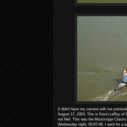
(I didn't have my camera with me yesterda
August 17, 2003. This is Kevin LeRoy of W
not Neil. This was the Mississippi Classic
Wednesday night, 05-07-08, I went for a pa