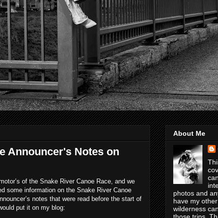
About Me
e Announcer's Notes on
Thi
cov
can
romotor’s of the Snake River Canoe Race, and we
int
ed some information on the Snake River Canoe
photos and any
nouncer’s notes that were read before the start of
have my other
would put it on my blog:
wilderness can
those trips. T