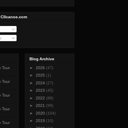
 CIIcanoe.com
s
Blog Archive
e Tour
►
2026
(47)
►
2025
(1)
e Tour
►
2024
(27)
►
2023
(45)
e Tour
►
2022
(88)
►
2021
(99)
e Tour
►
2020
(104)
►
2019
(10)
e Tour