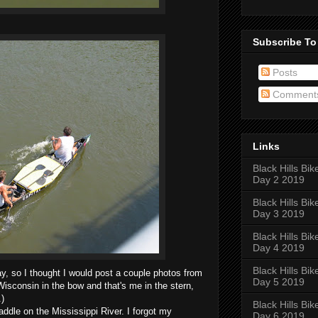
Subscribe To
Posts
Comment
Links
Black Hills Bik
Day 2 2019
Black Hills Bik
Day 3 2019
Black Hills Bik
Day 4 2019
Black Hills Bik
y, so I thought I would post a couple photos from
Day 5 2019
isconsin in the bow and that's me in the stern,
.)
Black Hills Bik
ddle on the Mississippi River. I forgot my
Day 6 2019