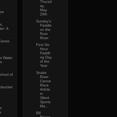
Thursd
ay,
May
oe
29th
Sunday's
s,
Paddle
er: A
on the
Rum
River
 Canoe
First Six
Hour
Paddli
ng Day
No Water
of the
in
Year
Snake
chool of
River
Canoe
Race
obucket
Article
in
Silent
Sports
Ma...
on
a
Bill