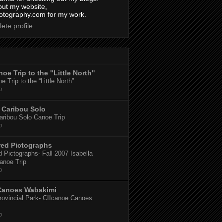
out my website,
tography.com for my work.
ete profile
oe Trip to the "Little North"
 Trip to the “Little North”
o
Caribou Solo
ribou Solo Canoe Trip
o
red Pictographs
 Pictographs- Fall 2007 Isabella
anoe Trip
o
Canoes Wabakimi
ovincial Park- CIIcanoe Canoes
o