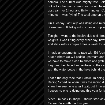
camera. The current was mighty fast. I did
but out in the main current so I would hav
upstream for 1 hour and thirty minutes. C
minutes. I was flying! The total time on t
On Tuesday I actually was doing one minu
downstream. It felt good to change it up 
Tonight, I went to the health club and lift
weights. I was lifting every other day, now
and stick with a couple times a week for a
I made arrangements to race with Ed Aren
a race where we will paddle upstream an
we have to move close to shore and grab a
flag must be placed somewhere on the cano
with the water bottle in the hole behind th
That’s the only race that I know I’m doing
Racing Schedule when I was the racing dir
know I’ve seen one after I quit, but I hav
I guess no one is doing one this year for 
Since I’m back in shape I should start a
Canoe Race with me this year.