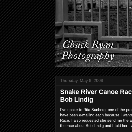
Thursday, May 8, 2008
Snake River Canoe Rac
Bob Lindig
I’ve spoke to Rita Sunberg, one of the p
have been e-mailing each because I want
Race. I also requested she send me the an
the race about Bob Lindig and I told her I 