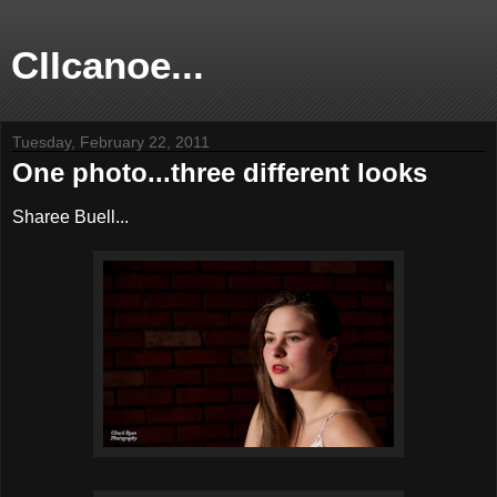
CIIcanoe...
Tuesday, February 22, 2011
One photo...three different looks
Sharee Buell...