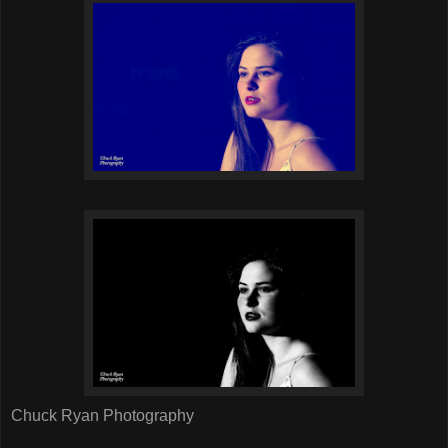
Chuck Ryan Photography