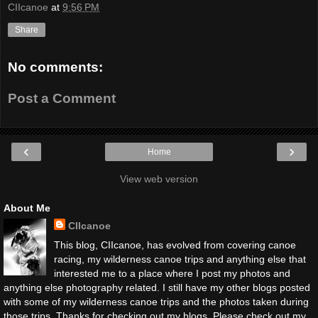
CIIcanoe
at
9:56 PM
Share
No comments:
Post a Comment
‹
›
Home
View web version
About Me
CIIcanoe
This blog, CIIcanoe, has evolved from covering canoe
racing, my wilderness canoe trips and anything else that
interested me to a place where I post my photos and
anything else photography related. I still have my other blogs posted
with some of my wilderness canoe trips and the photos taken during
those trips. Thanks for checking out my blogs. Please check out my