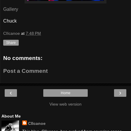
Gallery
Chuck
CIIcanoe
at
7:48 PM
Share
No comments:
Post a Comment
‹
›
Home
View web version
About Me
CIIcanoe