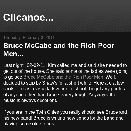
CIIcanoe...
Thursday, February 3, 2011
Bruce McCabe and the Rich Poor
Men...
Last night , 02-02-11, Kim called me and said she needed to
get out of the house. She said some of the ladies were going
to go see
Bruce McCabe and the Rich Poor Men
. Well, I
decided to stop by Shaw's for a short while. Here are a few
shots. This is a very dark venue to shoot. To get any photos
of anyone other than Bruce is very tough. Anyways, the
music is always excellent.
If you are in the Twin Cities you really should see Bruce and
his new band! Bruce is writing new songs for the band and
playing some older ones.