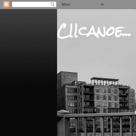
CIIcanoe...