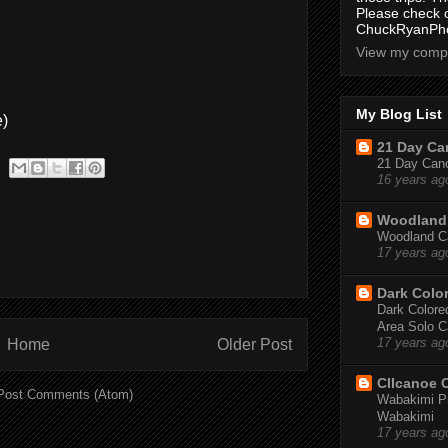
Please check 
ChuckRyanPho
View my compl
My Blog List
e)
21 Day Can
21 Day Canoe
16 years ag
Woodland 
Woodland Ca
17 years ag
Dark Colo
Dark Colored
Area Solo C
Home
Older Post
17 years ag
CIIcanoe 
Post Comments (Atom)
Wabakimi Pr
Wabakimi
17 years ag