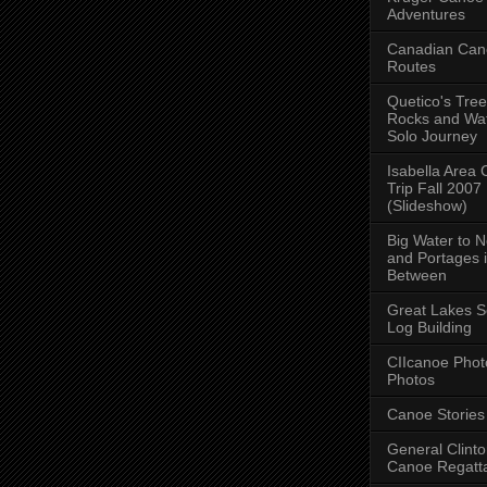
Adventures
Canadian Can
Routes
Quetico's Tree
Rocks and Wat
Solo Journey
Isabella Area
Trip Fall 2007
(Slideshow)
Big Water to 
and Portages 
Between
Great Lakes S
Log Building
CIIcanoe Phot
Photos
Canoe Stories
General Clint
Canoe Regatt