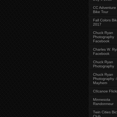
CC Adventure
Bike Tour
Fall Colors Bi
2017
Chuck Ryan
Photography
Facebook
Charles W. Rya
Facebook
Chuck Ryan
Photography
Chuck Ryan
Photography 
Mayhem
CIIcanoe Flick
Minnesota
Randonneur
Twin Cities Bic
Club