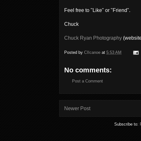
Feel free to "Like" or "Friend".
Chuck
Chuck Ryan Photography
(websit
Posted by
CIIcanoe
at
5:53 AM
No comments:
Post a Comment
Newer Post
Subscribe to: