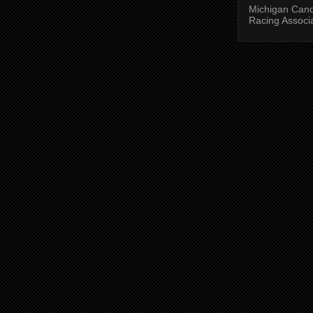
Michigan Can
Racing Associ