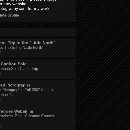
out my website,
tography.com for my work.
ete profile
oe Trip to the "Little North"
 Trip to the “Little North”
o
Caribou Solo
ribou Solo Canoe Trip
o
red Pictographs
 Pictographs- Fall 2007 Isabella
anoe Trip
o
Canoes Wabakimi
ovincial Park- CIIcanoe Canoes
o