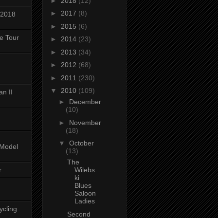
►
2018
(12)
►
2017
(8)
 2018
►
2015
(6)
ke Tour
►
2014
(23)
►
2013
(34)
►
2012
(68)
►
2011
(230)
▼
2010
(109)
n II
►
December
(10)
►
November
(18)
▼
October
-Model
(13)
The
r
Wilebs
ki
Blues
Saloon
Ladies
ycling
Second