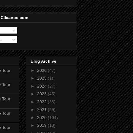
 CIIcanoe.com
s
Blog Archive
e Tour
►
2026
(47)
►
2025
(1)
e Tour
►
2024
(27)
►
2023
(45)
e Tour
►
2022
(88)
►
2021
(99)
e Tour
►
2020
(104)
►
2019
(10)
e Tour