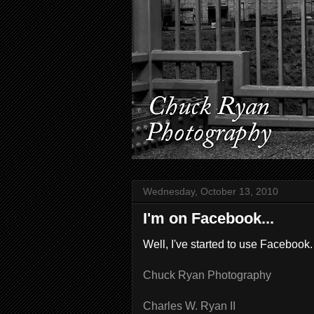
Wednesday, October 13, 2010
I'm on Facebook...
Well, I've started to use Facebook.
Chuck Ryan Photography
Charles W. Ryan II