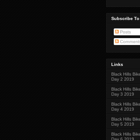
Subscribe To
Posts
Comment
Links
Black Hills Bik
Day 2 2019
Black Hills Bik
Day 3 2019
Black Hills Bik
Day 4 2019
Black Hills Bik
Day 5 2019
Black Hills Bik
Day 6 2019