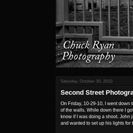
Saturday, October 30, 2010
Second Street Photogra
On Friday, 10-29-10, I went down 
of the walls. While down there I g
know if I was doing a shoot. John
and wanted to set up his lights for