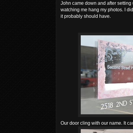
John came down and after setting 
watching me hang my photos. I didn
it probably should have.
Our door cling with our name. It c