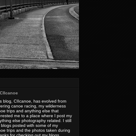
CIIcanoe
s blog, CIIcanoe, has evolved from
ering canoe racing, my wilderness
oe trips and anything else that
erested me to a place where I post my
thing else photography related. I still
 blogs posted with some of my
oe trips and the photos taken during
hanks for checking out my blogs.