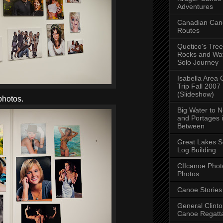
Adventures
Canadian Can
Routes
Quetico's Tree
Rocks and Wat
Solo Journey
Isabella Area
Trip Fall 2007
(Slideshow)
photos.
Big Water to 
and Portages 
Between
Great Lakes S
Log Building
CIIcanoe Phot
Photos
Canoe Stories
General Clint
Canoe Regatt