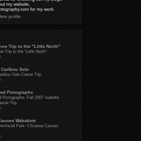
out my website,
tography.com for my work.
ete profile
oe Trip to the "Little North"
 Trip to the “Little North”
o
Caribou Solo
ribou Solo Canoe Trip
o
red Pictographs
 Pictographs- Fall 2007 Isabella
anoe Trip
o
Canoes Wabakimi
ovincial Park- CIIcanoe Canoes
o