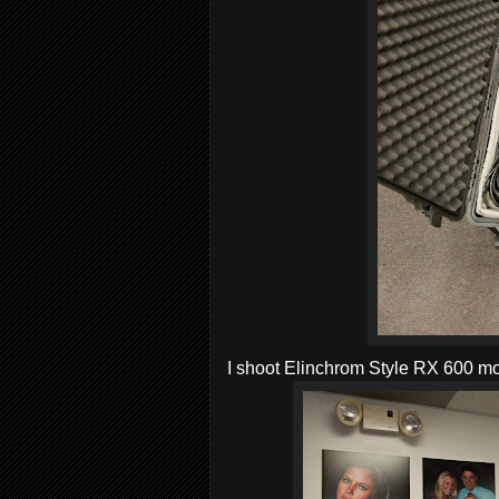
I shoot Elinchrom Style RX 600 mon