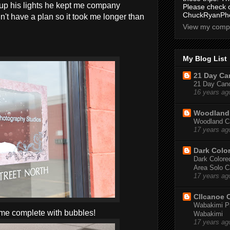
up his lights he kept me company
Please check 
ChuckRyanPho
't have a plan so it took me longer than
View my compl
My Blog List
21 Day Can
21 Day Canoe
16 years ag
Woodland 
Woodland Ca
17 years ag
Dark Colo
Dark Colored
Area Solo C
17 years ag
CIIcanoe 
Wabakimi Pr
ame complete with bubbles!
Wabakimi
17 years ag