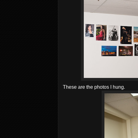
These are the photos I hung.