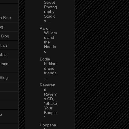
Street
Photog
raphy
Studio
a Bike
s...
og
Aaron
William
 Blog
s and
the
tials
Hoodo
o
bist
Eddie
ience
Kirklan
d and
friends
 Blog
...
Reveren
d
Raven'
s CD,
"Shake
Your
Boogie
e
"
Hoopsna