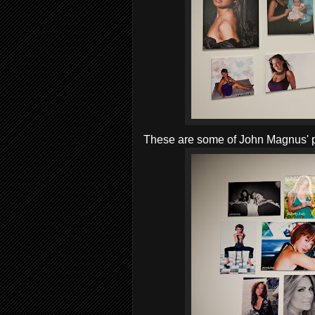
These are some of John Magnus' 