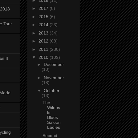
►
2018
(12)
►
2017
(8)
 2018
►
2015
(6)
ke Tour
►
2014
(23)
►
2013
(34)
►
2012
(68)
►
2011
(230)
▼
2010
(109)
n II
►
December
(10)
►
November
(18)
▼
October
-Model
(13)
The
r
Wilebs
ki
Blues
Saloon
Ladies
ycling
Second