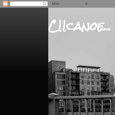
CIIcanoe...