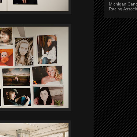
Michigan Can
Racing Associ