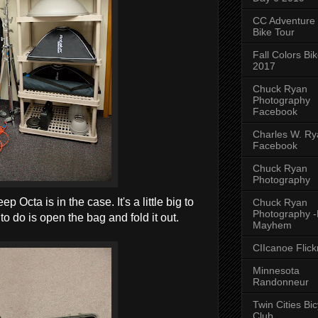
CC Adventure
Bike Tour
Fall Colors Bi
2017
Chuck Ryan
Photography
Facebook
Charles W. Rya
Facebook
Chuck Ryan
Photography
Octa is in the case. It's a little big to
Chuck Ryan
Photography 
 to do is open the bag and fold it out.
Mayhem
CIIcanoe Flick
Minnesota
Randonneur
Twin Cities Bic
Club