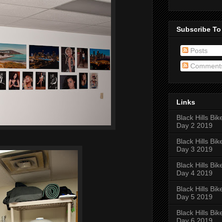
Subscribe To
Posts
Comment
Links
Black Hills Bik
Day 2 2019
Black Hills Bik
Day 3 2019
Black Hills Bik
Day 4 2019
Black Hills Bik
Day 5 2019
Black Hills Bik
Day 6 2019