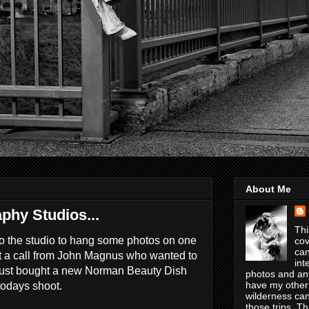
About Me
phy Studios...
Thi
to the studio to hang some photos on one
cov
can
ot a call from John Magnus who wanted to
int
 just bought a new Norman Beauty Dish
photos and any
have my other
 todays shoot.
wilderness can
those trips. T