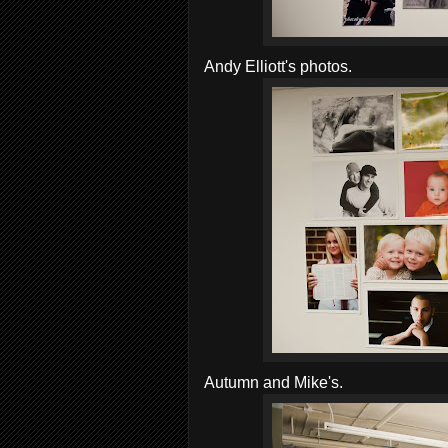
Andy Elliott's photos.
Autumn and Mike's.