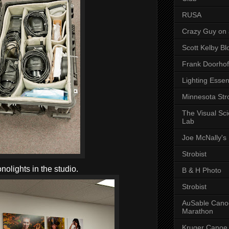
RUSA
Crazy Guy on 
Scott Kelby Bl
Frank Doorhof
Lighting Essen
Minnesota Stro
The Visual Sc
Lab
Joe McNally's
Strobist
olights in the studio.
B & H Photo
Strobist
AuSable Cano
Marathon
Kruger Canoe