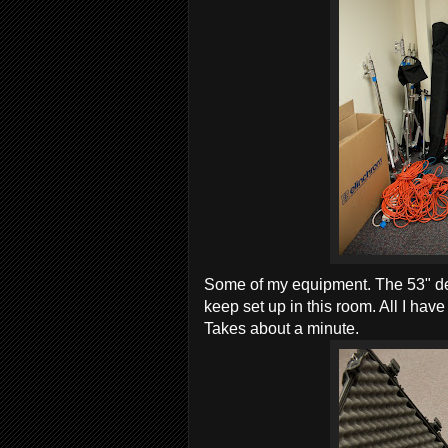
Some of my equipment. The 53" deep 
keep set up in this room. All I have
Takes about a minute.