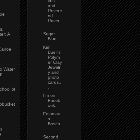
kes
and
Revere
oe
nd
Raven.
..
s,
Sugar
er: A
Blue
Kim
 Canoe
Buell's
Polym
er Clay
Jewelr
No Water
y and
in
photo
cards..
.
chool of
I'm on
Faceb
obucket
ook...
Feloniou
s
Bosch.
..
on
a
Second