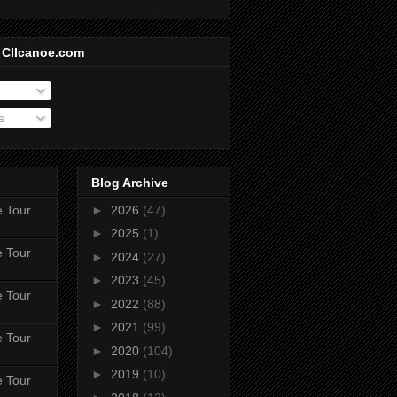
 CIIcanoe.com
s
Blog Archive
e Tour
►
2026
(47)
►
2025
(1)
e Tour
►
2024
(27)
►
2023
(45)
e Tour
►
2022
(88)
►
2021
(99)
e Tour
►
2020
(104)
►
2019
(10)
e Tour