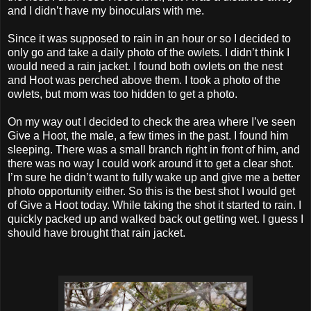
and I didn’t have my binoculars with me.
Since it was supposed to rain in an hour or so I decided to
only go and take a daily photo of the owlets. I didn’t think I
would need a rain jacket. I found both owlets on the nest
and Hoot was perched above them. I took a photo of the
owlets, but mom was too hidden to get a photo.
On my way out I decided to check the area where I’ve seen
Give a Hoot, the male, a few times in the past. I found him
sleeping. There was a small branch right in front of him, and
there was no way I could work around it to get a clear shot.
I’m sure he didn’t want to fully wake up and give me a better
photo opportunity either. So this is the best shot I would get
of Give a Hoot today. While taking the shot it started to rain. I
quickly packed up and walked back out getting wet. I guess I
should have brought that rain jacket.