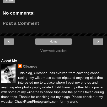
Share
No comments:
Post a Comment
‹
›
Home
View web version
About Me
CIIcanoe
This blog, CIIcanoe, has evolved from covering canoe
racing, my wilderness canoe trips and anything else that
interested me to a place where I post my photos and
anything else photography related. I still have my other blogs posted
with some of my wilderness canoe trips and the photos taken during
those trips. Thanks for checking out my blogs. Please check out my
website, ChuckRyanPhotography.com for my work.