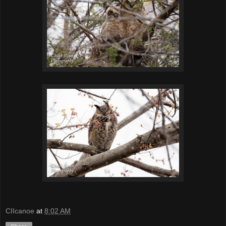
CIIcanoe
at
8:02 AM