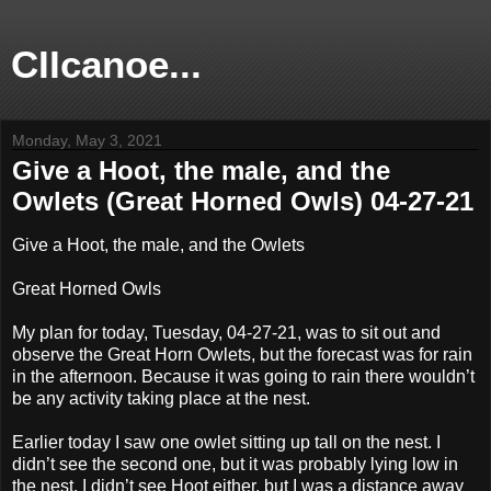
CIIcanoe...
Monday, May 3, 2021
Give a Hoot, the male, and the
Owlets (Great Horned Owls) 04-27-21
Give a Hoot, the male, and the Owlets
Great Horned Owls
My plan for today, Tuesday, 04-27-21, was to sit out and
observe the Great Horn Owlets, but the forecast was for rain
in the afternoon. Because it was going to rain there wouldn’t
be any activity taking place at the nest.
Earlier today I saw one owlet sitting up tall on the nest. I
didn’t see the second one, but it was probably lying low in
the nest. I didn’t see Hoot either, but I was a distance away