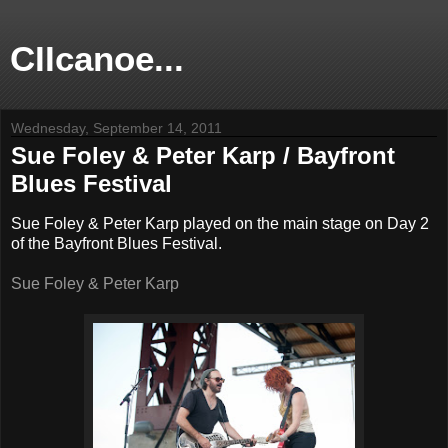
CIIcanoe...
Wednesday, September 14, 2011
Sue Foley & Peter Karp / Bayfront
Blues Festival
Sue Foley & Peter Karp played on the main stage on Day 2
of the Bayfront Blues Festival.
Sue Foley & Peter Karp