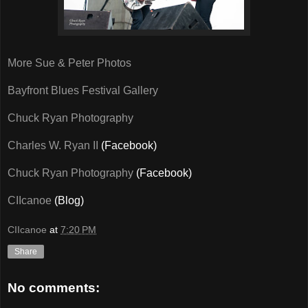
More Sue & Peter Photos
Bayfront Blues Festival Gallery
Chuck Ryan Photography
Charles W. Ryan II
(Facebook)
Chuck Ryan Photography
(Facebook)
CIIcanoe
(Blog)
CIIcanoe
at
7:20 PM
Share
No comments: