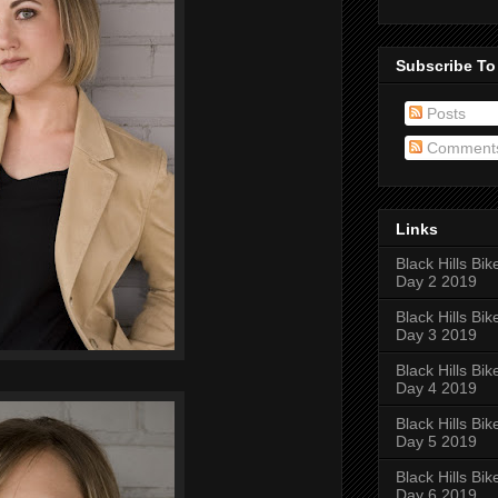
Subscribe To
Posts
Comment
Links
Black Hills Bik
Day 2 2019
Black Hills Bik
Day 3 2019
Black Hills Bik
Day 4 2019
Black Hills Bik
Day 5 2019
Black Hills Bik
Day 6 2019