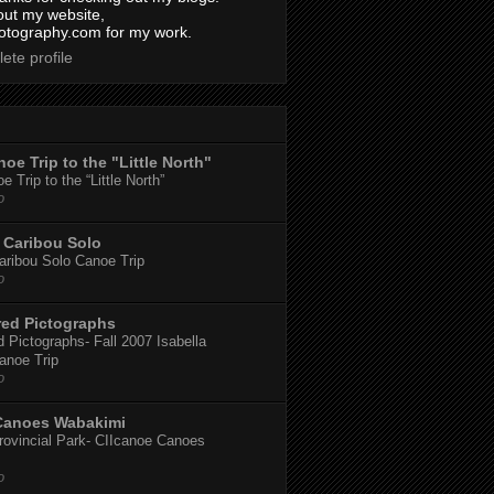
out my website,
tography.com for my work.
ete profile
oe Trip to the "Little North"
 Trip to the “Little North”
o
Caribou Solo
ribou Solo Canoe Trip
o
red Pictographs
 Pictographs- Fall 2007 Isabella
anoe Trip
o
Canoes Wabakimi
ovincial Park- CIIcanoe Canoes
o