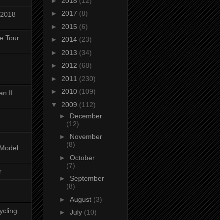
►
2018
(12)
►
2017
(8)
 2018
►
2015
(6)
ke Tour
►
2014
(23)
►
2013
(34)
►
2012
(68)
►
2011
(230)
►
2010
(109)
n II
▼
2009
(112)
►
December
(12)
►
November
(8)
-Model
►
October
(7)
r
►
September
(8)
►
August
(3)
ycling
►
July
(10)