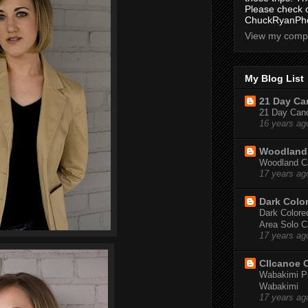
Please check 
ChuckRyanPho
View my compl
My Blog List
21 Day Can
21 Day Canoe
16 years ag
Woodland 
Woodland Ca
17 years ag
Dark Colo
Dark Colored
Area Solo C
17 years ag
CIIcanoe 
Wabakimi Pr
Wabakimi
17 years ag