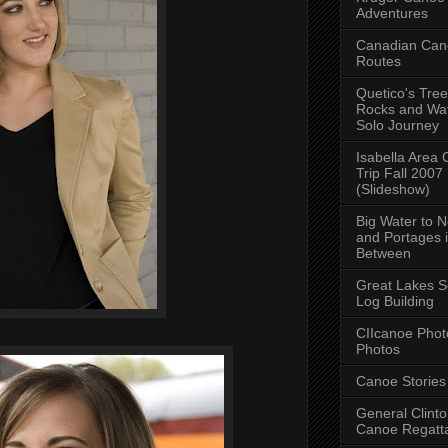
Adventures
Canadian Can
Routes
Quetico's Tree
Rocks and Wat
Solo Journey
Isabella Area
Trip Fall 2007
(Slideshow)
Big Water to 
and Portages 
Between
Great Lakes S
Log Building
CIIcanoe Phot
Photos
Canoe Stories
General Clint
Canoe Regatt