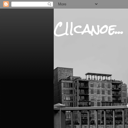
CIIcanoe...