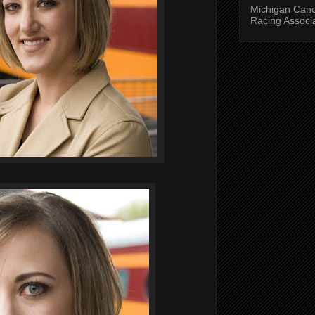
Michigan Can
Racing Associ