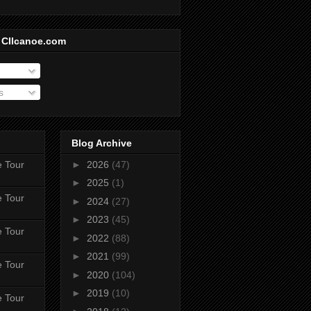
 CIIcanoe.com
s
Blog Archive
e Tour
►
2026
(47)
►
2025
(1)
e Tour
►
2024
(27)
►
2023
(45)
e Tour
►
2022
(88)
►
2021
(99)
e Tour
►
2020
(104)
►
2019
(10)
e Tour