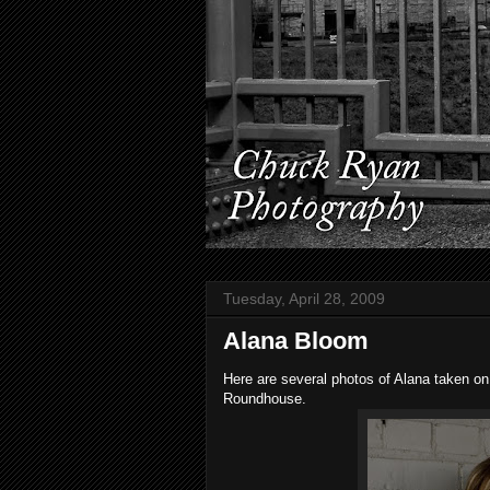
Tuesday, April 28, 2009
Alana Bloom
Here are several photos of Alana taken on
Roundhouse.