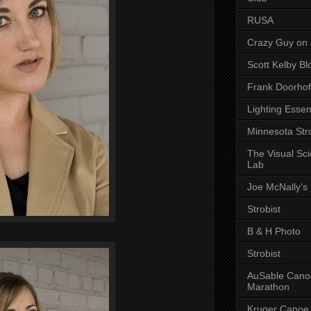
RUSA
Crazy Guy on 
Scott Kelby Bl
Frank Doorhof
Lighting Essen
Minnesota Stro
The Visual Sc
Lab
Joe McNally's
Strobist
B & H Photo
Strobist
AuSable Cano
Marathon
Kruger Canoe