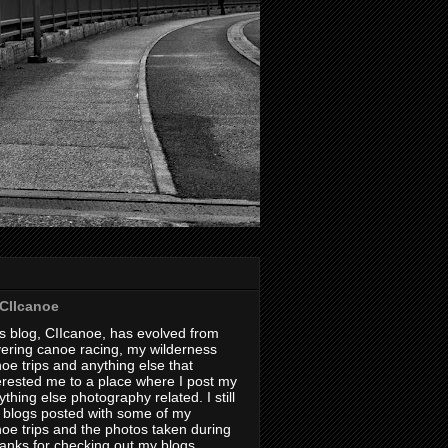
CIIcanoe
s blog, CIIcanoe, has evolved from
ering canoe racing, my wilderness
oe trips and anything else that
erested me to a place where I post my
thing else photography related. I still
 blogs posted with some of my
oe trips and the photos taken during
hanks for checking out my blogs.