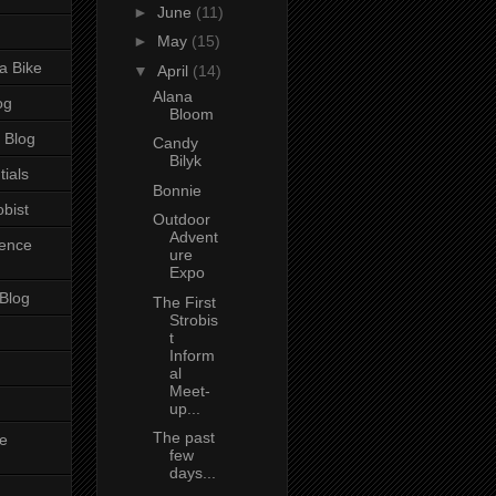
►
June
(11)
►
May
(15)
a Bike
▼
April
(14)
Alana
og
Bloom
 Blog
Candy
Bilyk
tials
Bonnie
bist
Outdoor
Advent
ience
ure
Expo
 Blog
The First
Strobis
t
Inform
al
Meet-
up...
The past
e
few
days...