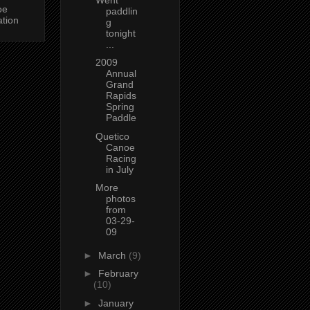
oe
paddlin
ation
g
tonight
...
2009
Annual
Grand
Rapids
Spring
Paddle
Quetico
Canoe
Racing
in July
More
photos
from
03-29-
09
►
March
(9)
►
February
(10)
►
January