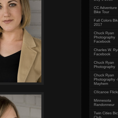
CC Adventure
Bike Tour
Fall Colors Bi
2017
Chuck Ryan
Photography
Facebook
Charles W. Rya
Facebook
Chuck Ryan
Photography
Chuck Ryan
Photography 
Mayhem
CIIcanoe Flick
Minnesota
Randonneur
Twin Cities Bic
Club