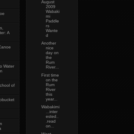
August
2009
Wabaki
oe
mi
Paddle
rs
s,
Wante
er: A
d
Another
 Canoe
nice
day on
the
Rum
No Water
River...
in
First time
on the
Rum
chool of
River
this
year...
obucket
Wabakimi
...inter
ested..
.read
on
on...
a
Went