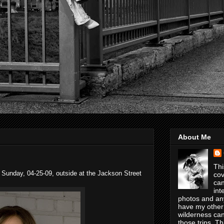
About Me
Thi
 Sunday, 04-25-09, outside at the Jackson Street
cov
can
int
photos and any
have my other
wilderness can
those trips. T