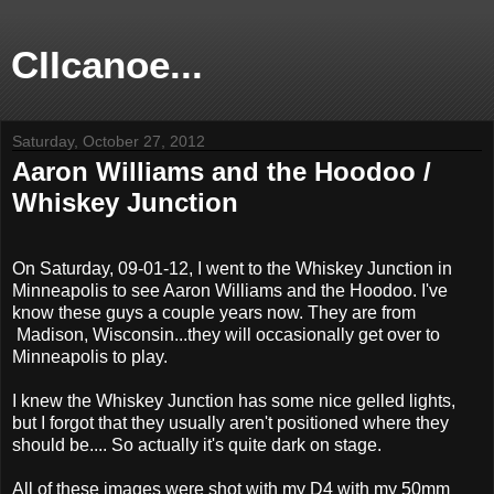
CIIcanoe...
Saturday, October 27, 2012
Aaron Williams and the Hoodoo /
Whiskey Junction
On Saturday, 09-01-12, I went to the Whiskey Junction in
Minneapolis to see Aaron Williams and the Hoodoo. I've
know these guys a couple years now. They are from
Madison, Wisconsin...they will occasionally get over to
Minneapolis to play.
I knew the Whiskey Junction has some nice gelled lights,
but I forgot that they usually aren't positioned where they
should be.... So actually it's quite dark on stage.
All of these images were shot with my D4 with my 50mm