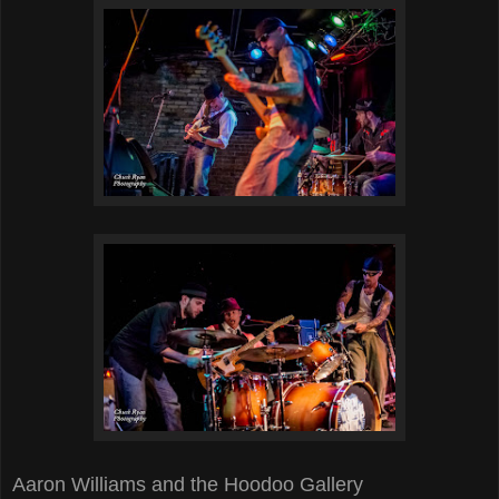
Aaron Williams and the Hoodoo Gallery