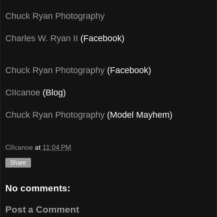
Chuck Ryan Photography
Charles W. Ryan II
(Facebook)
Chuck Ryan Photography
(Facebook)
CIIcanoe
(Blog)
Chuck Ryan Photography
(Model Mayhem)
CIIcanoe
at
11:04 PM
Share
No comments:
Post a Comment