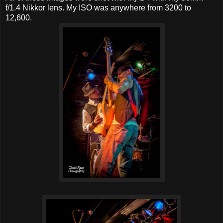
f/1.4 Nikkor lens. My ISO was anywhere from 3200 to
12,600.