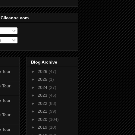
 CIIcanoe.com
s
Blog Archive
e Tour
►
2026
(47)
►
2025
(1)
e Tour
►
2024
(27)
►
2023
(45)
e Tour
►
2022
(88)
►
2021
(99)
e Tour
►
2020
(104)
►
2019
(10)
e Tour