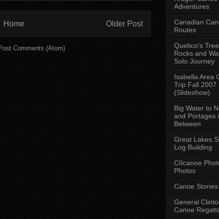
Adventures
Canadian Can
Home
Older Post
Routes
Quetico's Tree
Post Comments (Atom)
Rocks and Wat
Solo Journey
Isabella Area
Trip Fall 2007
(Slideshow)
Big Water to 
and Portages 
Between
Great Lakes S
Log Building
CIIcanoe Phot
Photos
Canoe Stories
General Clint
Canoe Regatt