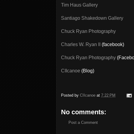
Tim Haus Gallery
Santiago Shakedown Gallery
Chuck Ryan Photography
Charles W. Ryan II
(facebook)
Chuck Ryan Photography
(Facebo
CIIcanoe
(Blog)
Posted by
CIIcanoe
at
7:22 PM
No comments:
Post a Comment