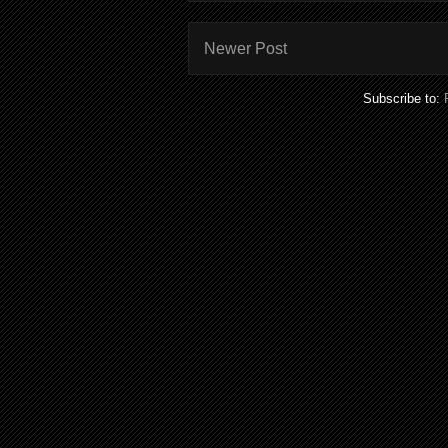
Newer Post
Subscribe to: