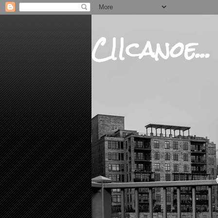
CIIcanoe...