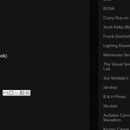
RUSA
Crazy Guy on 
Scott Kelby Bl
Frank Doorhof
Lighting Essen
Minnesota Stro
ok)
The Visual Sc
Lab
Joe McNally's
Strobist
B & H Photo
Strobist
AuSable Cano
Marathon
Kruger Canoe