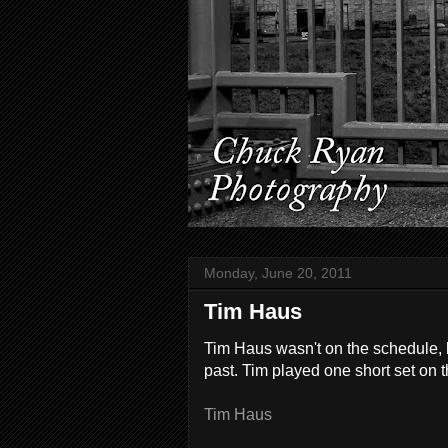
Monday, June 20, 2011
Tim Haus
Tim Haus wasn't on the schedule, b
past. Tim played one short set on 
Tim Haus