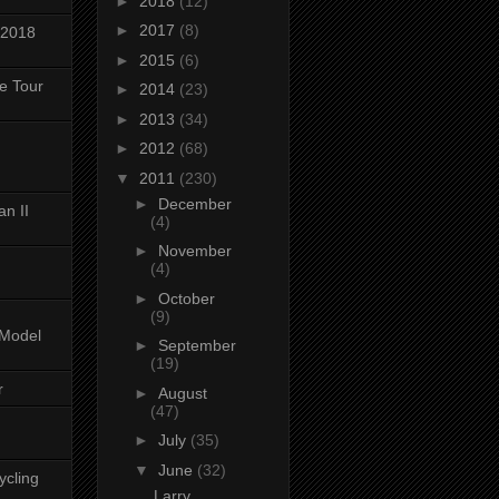
►
2018
(12)
►
2017
(8)
 2018
►
2015
(6)
ke Tour
►
2014
(23)
►
2013
(34)
►
2012
(68)
▼
2011
(230)
►
December
n II
(4)
►
November
(4)
►
October
(9)
-Model
►
September
(19)
r
►
August
(47)
►
July
(35)
▼
June
(32)
ycling
Larry