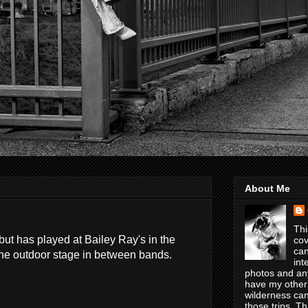
About Me
Thi
ut has played at Bailey Ray's in the
cov
can
the outdoor stage in between bands.
int
photos and any
have my other
wilderness can
those trips. T