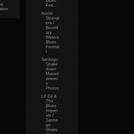
Blues
oe
Fes...
ation
Austin
Strangl
ers /
Bound
ary
Waters
Blues
Festiva
l
Santiago
Shake
down
Miscell
aneou
s
Photos
Lil' Ed &
The
Blues
Imperi
als /
Santia
go
Shake