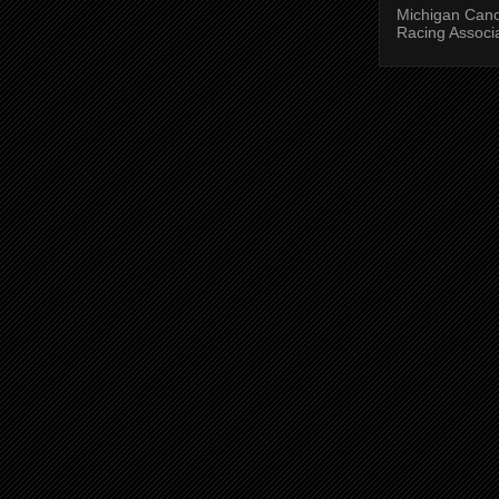
Michigan Can
Racing Associ