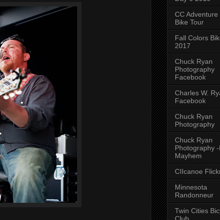
CC Adventure
Bike Tour
Fall Colors Bi
2017
Chuck Ryan
Photography
Facebook
Charles W. Rya
Facebook
Chuck Ryan
Photography
Chuck Ryan
Photography 
Mayhem
CIIcanoe Flick
Minnesota
Randonneur
Twin Cities Bic
Club