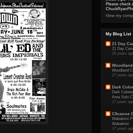
Please check 
ChuckRyanPho
View my compl
My Blog List
21 Day Can
21 Day Canoe
16 years ag
Woodland 
Woodland Ca
17 years ag
Dark Colo
Dark Colored
Area Solo C
17 years ag
CIIcanoe 
Wabakimi Pr
Wabakimi
17 years ag