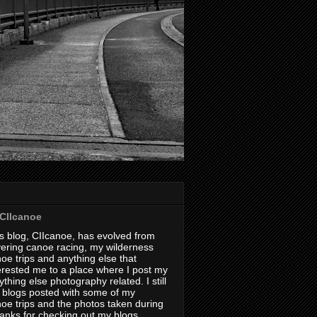
CIIcanoe
s blog, CIIcanoe, has evolved from
ering canoe racing, my wilderness
oe trips and anything else that
erested me to a place where I post my
thing else photography related. I still
 blogs posted with some of my
oe trips and the photos taken during
hanks for checking out my blogs.