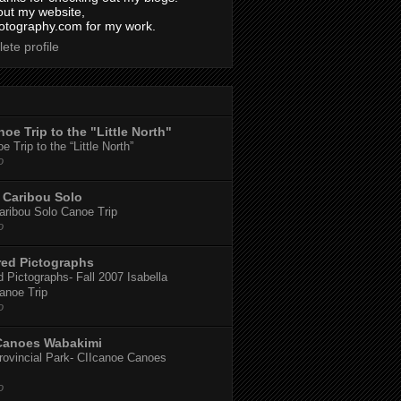
out my website,
tography.com for my work.
ete profile
oe Trip to the "Little North"
 Trip to the “Little North”
o
Caribou Solo
ribou Solo Canoe Trip
o
red Pictographs
 Pictographs- Fall 2007 Isabella
anoe Trip
o
Canoes Wabakimi
ovincial Park- CIIcanoe Canoes
o