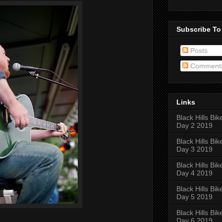
Subscribe To
Posts
Comment
Links
Black Hills Bik
Day 2 2019
Black Hills Bik
Day 3 2019
Black Hills Bik
Day 4 2019
Black Hills Bik
Day 5 2019
Black Hills Bik
Day 6 2019