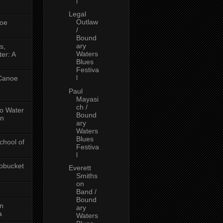
l
Legal
Outlaw
oe
/
Bound
ary
s,
Waters
er: A
Blues
Festiva
l
 Canoe
Paul
Mayasi
ch /
No Water
Bound
in
ary
Waters
Blues
chool of
Festiva
l
obucket
Everett
Smiths
on
Band /
Bound
on
ary
a
Waters