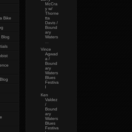
McCra
y w/
Thorne
a Bike
tta
Davis /
og
Bound
ary
 Blog
Waters
...
tials
Vince
Agwad
bist
a /
Bound
ience
ary
Waters
Blues
 Blog
Festiva
l
Ken
Valdez
/
Bound
ary
e
Waters
Blues
Festiva