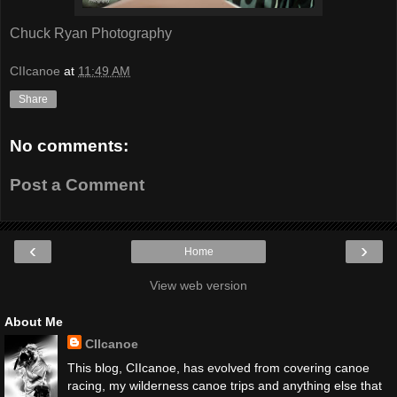
Chuck Ryan Photography
CIIcanoe
at
11:49 AM
Share
No comments:
Post a Comment
‹
›
Home
View web version
About Me
CIIcanoe
This blog, CIIcanoe, has evolved from covering canoe
racing, my wilderness canoe trips and anything else that