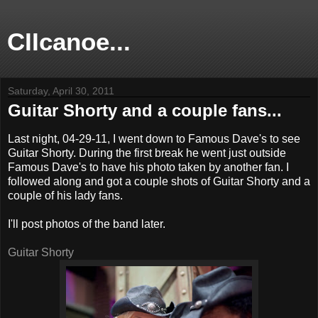
CIIcanoe...
Saturday, April 30, 2011
Guitar Shorty and a couple fans...
Last night, 04-29-11, I went down to Famous Dave's to see
Guitar Shorty. During the first break he went just outside
Famous Dave's to have his photo taken by another fan. I
followed along and got a couple shots of Guitar Shorty and a
couple of his lady fans.
I'll post photos of the band later.
Guitar Shorty