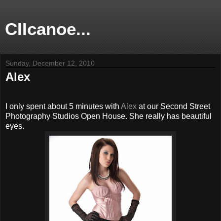
CIIcanoe...
Sunday, December 12, 2010
Alex
I only spent about 5 minutes with
Alex
at our Second Street
Photography Studios Open House. She really has beautiful
eyes.