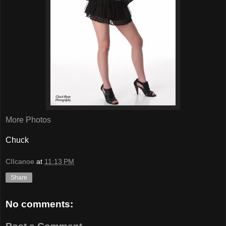
More Photos
Chuck
CIIcanoe
at
11:13 PM
Share
No comments: