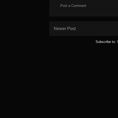
Post a Comment
Newer Post
Subscribe to: