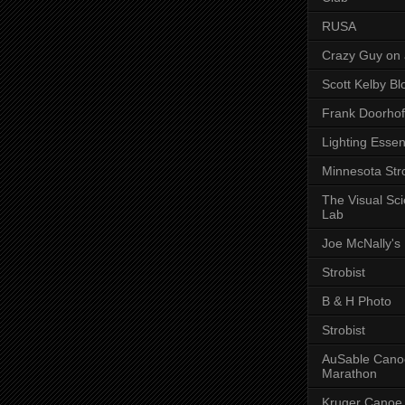
RUSA
Crazy Guy on 
Scott Kelby Bl
Frank Doorhof
Lighting Essen
Minnesota Stro
The Visual Sc
Lab
Joe McNally's
Strobist
B & H Photo
Strobist
AuSable Cano
Marathon
Kruger Canoe