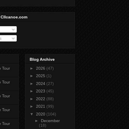
 CIIcanoe.com
s
Blog Archive
e Tour
►
2026
(47)
►
2025
(1)
e Tour
►
2024
(27)
►
2023
(45)
e Tour
►
2022
(88)
►
2021
(99)
e Tour
▼
2020
(104)
►
December
e Tour
(18)