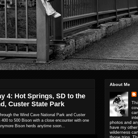
About Me
ay 4: Hot Springs, SD to the
 Custer State Park
Thi
cov
can
 through the Wind Cave National Park and Custer
int
 400 to 500 Bison with a close encounter with one
photos and any
h anymore Bison herds anytime soon...
have my other
wilderness can
those trips. T