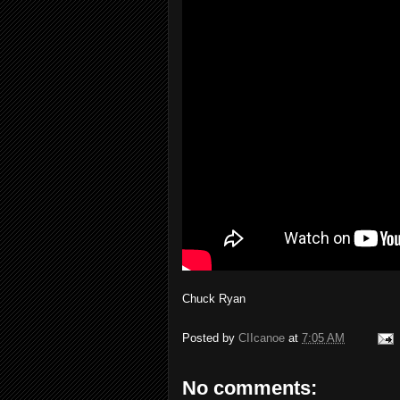
Chuck Ryan
Posted by
CIIcanoe
at
7:05 AM
No comments: