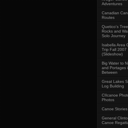
Adventures
Canadian Can
Routes
Quetico's Tree
Rocks and Wat
Solo Journey
Isabella Area
Trip Fall 2007
(Slideshow)
Big Water to 
and Portages 
Between
Great Lakes S
Log Building
CIIcanoe Phot
Photos
Canoe Stories
General Clint
Canoe Regatt