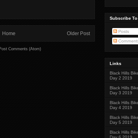
Subscribe To
Posts
Home
Older Post
Comment
Post Comments (Atom)
Links
Black Hills Bik
Day 2 2019
Black Hills Bik
Day 3 2019
Black Hills Bik
Day 4 2019
Black Hills Bik
Day 5 2019
Black Hills Bik
Day 6 2019