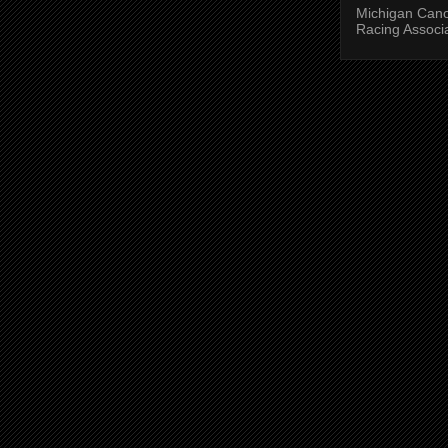
Michigan Can
Racing Associ