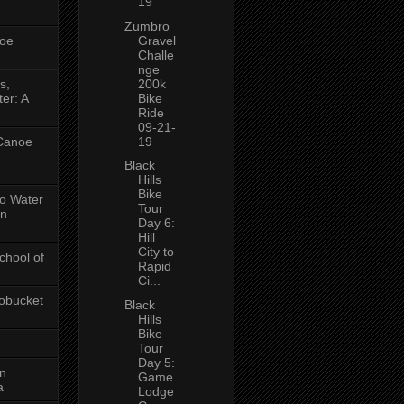
19
Zumbro
oe
Gravel
Challe
nge
s,
200k
er: A
Bike
Ride
09-21-
 Canoe
19
Black
Hills
Bike
No Water
Tour
in
Day 6:
Hill
City to
chool of
Rapid
Ci...
obucket
Black
Hills
Bike
Tour
Day 5:
on
Game
a
Lodge