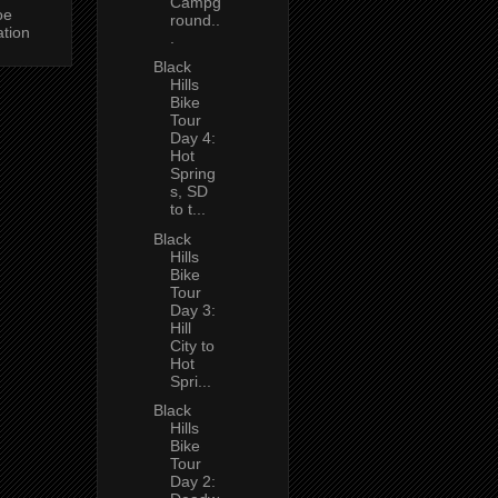
Campg
oe
round..
ation
.
Black
Hills
Bike
Tour
Day 4:
Hot
Spring
s, SD
to t...
Black
Hills
Bike
Tour
Day 3:
Hill
City to
Hot
Spri...
Black
Hills
Bike
Tour
Day 2: