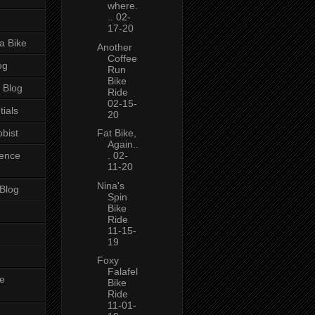
where.
.. 02-
17-20
a Bike
Another
Coffee
og
Run
Bike
 Blog
Ride
02-15-
tials
20
bist
Fat Bike,
Again..
ience
. 02-
11-20
Nina's
 Blog
Spin
Bike
Ride
11-15-
19
Foxy
Falafel
e
Bike
Ride
11-01-