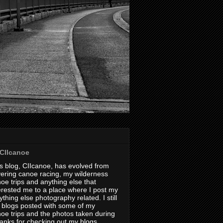
CIIcanoe
s blog, CIIcanoe, has evolved from
ering canoe racing, my wilderness
oe trips and anything else that
erested me to a place where I post my
thing else photography related. I still
 blogs posted with some of my
oe trips and the photos taken during
hanks for checking out my blogs.