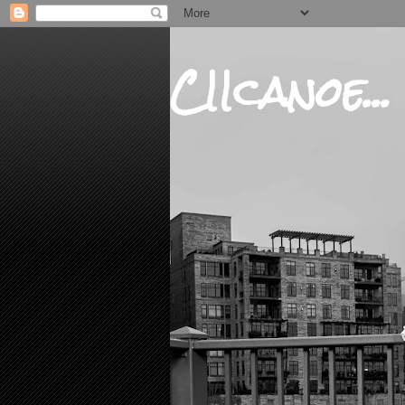
CIIcanoe...