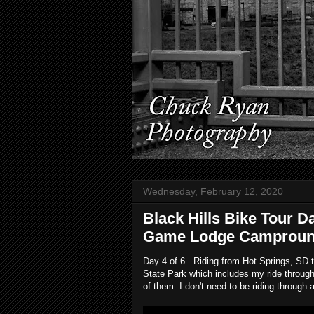
Wednesday, February 12, 2020
Black Hills Bike Tour D
Game Lodge Campround,
Day 4 of 6...Riding from Hot Springs, SD
State Park which includes my ride through
of them. I don't need to be riding throug