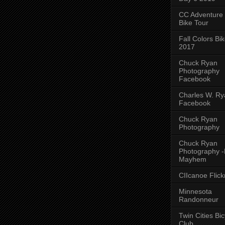
CC Adventure
Bike Tour
Fall Colors Bi
2017
Chuck Ryan
Photography
Facebook
Charles W. Rya
Facebook
Chuck Ryan
Photography
Chuck Ryan
Photography 
Mayhem
CIIcanoe Flick
Minnesota
Randonneur
Twin Cities Bic
Club