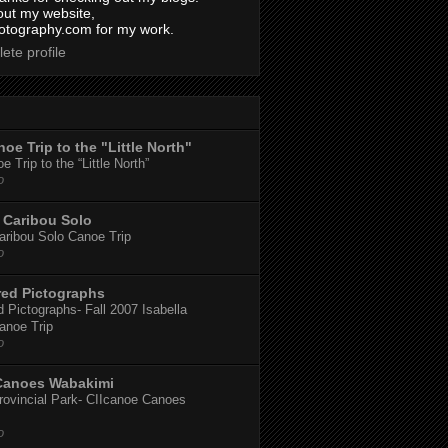
out my website,
tography.com for my work.
ete profile
oe Trip to the "Little North"
 Trip to the “Little North”
o
Caribou Solo
ribou Solo Canoe Trip
o
red Pictographs
 Pictographs- Fall 2007 Isabella
anoe Trip
o
Canoes Wabakimi
ovincial Park- CIIcanoe Canoes
o