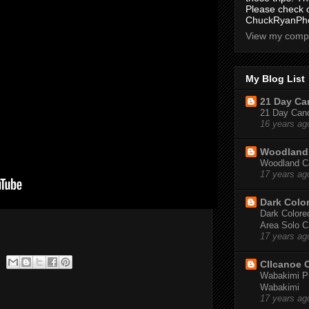
Please check 
ChuckRyanPho
View my compl
My Blog List
21 Day Can
21 Day Canoe
16 years ag
Woodland 
Woodland Ca
17 years ag
Dark Colo
Dark Colored
Area Solo C
17 years ag
CIIcanoe 
Wabakimi Pr
Wabakimi
17 years ag