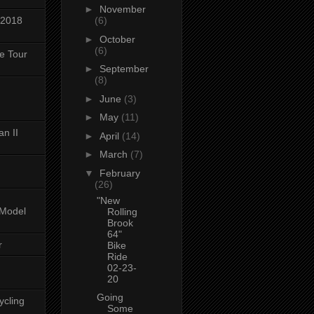
►
November
 2018
(6)
►
October
(6)
ke Tour
►
September
(8)
►
June
(3)
►
May
(11)
n II
►
April
(14)
►
March
(7)
▼
February
(26)
"New
-Model
Rolling
Brook
64"
r
Bike
Ride
02-23-
20
Going
ycling
Some