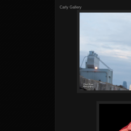
Carly Gallery