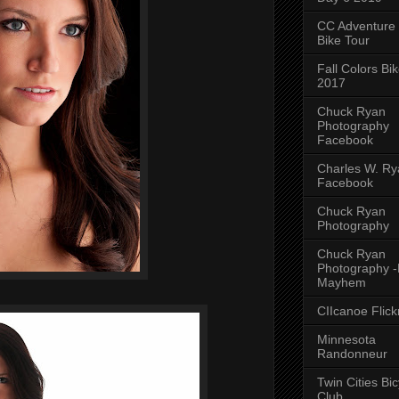
CC Adventure
Bike Tour
Fall Colors Bi
2017
Chuck Ryan
Photography
Facebook
Charles W. Rya
Facebook
Chuck Ryan
Photography
Chuck Ryan
Photography 
Mayhem
CIIcanoe Flick
Minnesota
Randonneur
Twin Cities Bic
Club