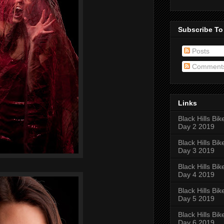
Subscribe To
Posts
Comment
Links
Black Hills Bik
Day 2 2019
Black Hills Bik
Day 3 2019
Black Hills Bik
Day 4 2019
Black Hills Bik
Day 5 2019
Black Hills Bik
Day 6 2019