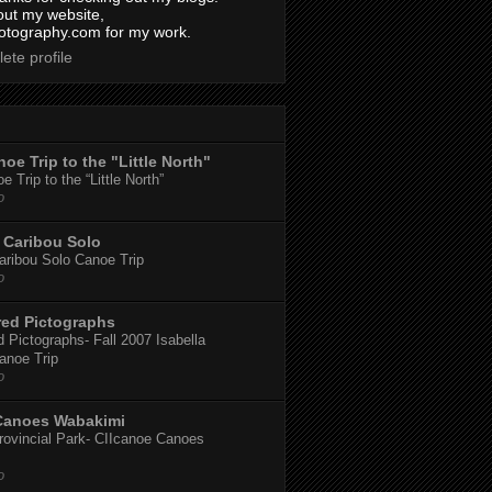
out my website,
tography.com for my work.
ete profile
oe Trip to the "Little North"
 Trip to the “Little North”
o
Caribou Solo
ribou Solo Canoe Trip
o
red Pictographs
 Pictographs- Fall 2007 Isabella
anoe Trip
o
Canoes Wabakimi
ovincial Park- CIIcanoe Canoes
o