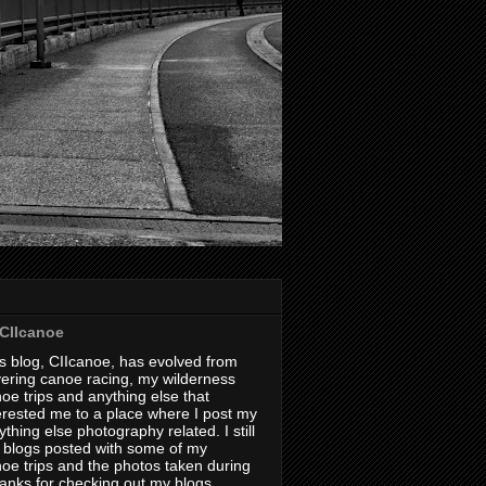
CIIcanoe
s blog, CIIcanoe, has evolved from
ering canoe racing, my wilderness
oe trips and anything else that
erested me to a place where I post my
thing else photography related. I still
 blogs posted with some of my
oe trips and the photos taken during
hanks for checking out my blogs.