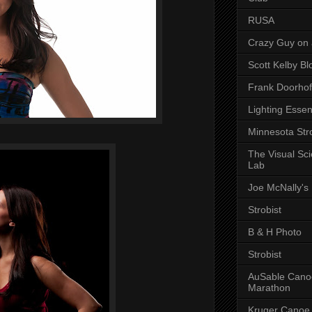
RUSA
Crazy Guy on 
Scott Kelby Bl
Frank Doorhof
Lighting Essen
Minnesota Stro
The Visual Sc
Lab
Joe McNally's
Strobist
B & H Photo
Strobist
AuSable Cano
Marathon
Kruger Canoe