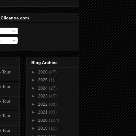
 CIIcanoe.com
s
Blog Archive
e Tour
►
2026
(47)
►
2025
(1)
e Tour
►
2024
(27)
►
2023
(45)
e Tour
►
2022
(88)
►
2021
(99)
e Tour
►
2020
(104)
►
2019
(10)
e Tour