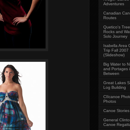
Adventures
Canadian Can
Routes
Quetico's Tree
Rocks and Wat
Solo Journey
Isabella Area
Trip Fall 2007
(Slideshow)
Big Water to 
and Portages 
Between
Great Lakes S
Log Building
CIIcanoe Phot
Photos
Canoe Stories
General Clint
Canoe Regatt