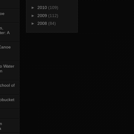
►
2010
(109)
oe
►
2009
(112)
►
2008
(84)
s,
er: A
 Canoe
No Water
in
chool of
obucket
on
a