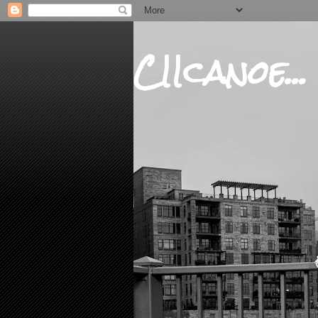
CIIcanoe...