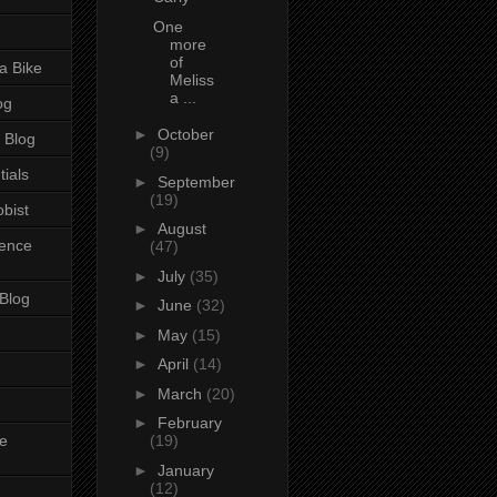
One
more
of
a Bike
Meliss
a ...
og
►
October
 Blog
(9)
tials
►
September
(19)
bist
►
August
ience
(47)
►
July
(35)
 Blog
►
June
(32)
►
May
(15)
►
April
(14)
►
March
(20)
►
February
e
(19)
►
January
(12)