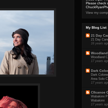
Please check 
ChuckRyanPho
View my compl
My Blog List
21 Day Can
21 Day Canoe
16 years ag
Woodland 
Woodland Ca
17 years ag
Dark Colo
Dark Colored
Area Solo C
17 years ag
CIIcanoe 
Wabakimi Pr
Wabakimi
17 years ag