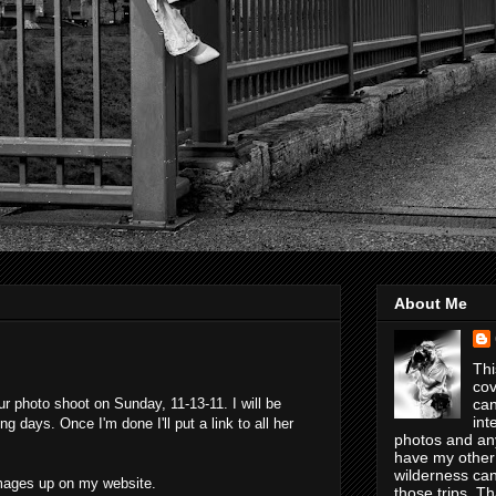
About Me
Thi
cov
r photo shoot on Sunday, 11-13-11. I will be
can
int
 days. Once I'm done I'll put a link to all her
photos and any
have my other
wilderness can
 images up on my website.
those trips. T