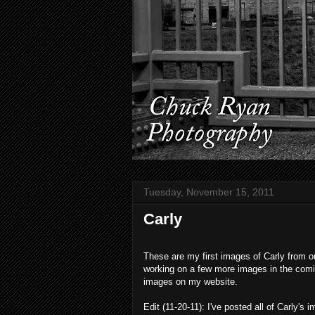
Tuesday, November 15, 2011
Carly
These are my first images of Carly from ou
working on a few more images in the coming
images on my website.
Edit (11-20-11): I've posted all of Carly's