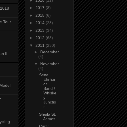
►
2018
(12)
►
2017
(8)
 2018
►
2015
(6)
ke Tour
►
2014
(23)
►
2013
(34)
►
2012
(68)
▼
2011
(230)
►
December
n II
(4)
▼
November
(4)
Sena
Ehrhar
dt
-Model
Band /
Whiske
y
r
Junctio
n
Sheila St.
James
ycling
Carly