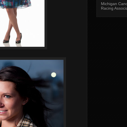
Michigan Can
Racing Associ