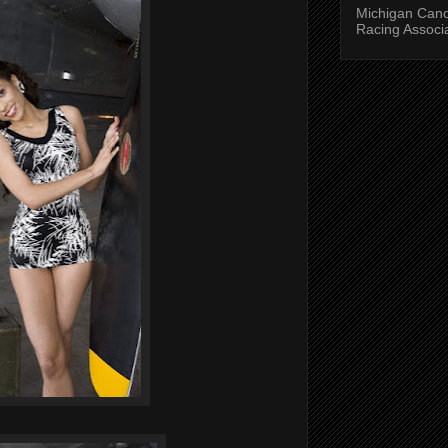
Michigan Can
Racing Associ