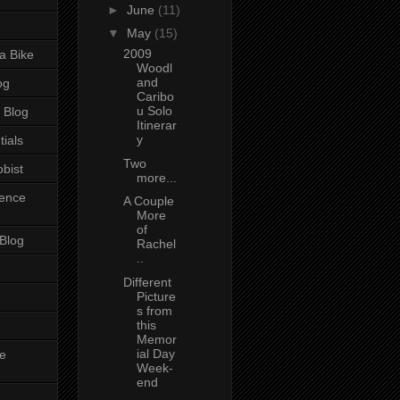
►
June
(11)
▼
May
(15)
2009
a Bike
Woodl
and
og
Caribo
u Solo
 Blog
Itinerar
y
tials
Two
bist
more...
ience
A Couple
More
of
 Blog
Rachel
..
Different
Picture
s from
this
Memor
ial Day
e
Week-
end