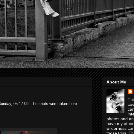
About Me
Thi
Sunday, 05-17-09. The shots were taken here-
cov
can
int
photos and any
have my other
wilderness can
those trips. T