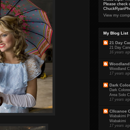
Please check 
ChuckRyanPho
View my compl
My Blog List
21 Day Can
21 Day Canoe
16 years ag
Woodland 
Woodland Ca
17 years ag
Dark Colo
Dark Colored
Area Solo C
17 years ag
CIIcanoe 
Wabakimi Pr
Wabakimi
17 years ag