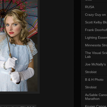
RUSA
Crazy Guy on 
Scott Kelby Bl
Frank Doorhof
Lighting Essen
Minnesota Stro
The Visual Sc
Lab
Joe McNally's
Strobist
B & H Photo
Strobist
AuSable Cano
Marathon
Kruger Canoe