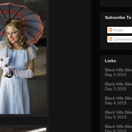
Subscribe To
Posts
Comment
Links
Black Hills Bik
Day 2 2019
Black Hills Bik
Day 3 2019
Black Hills Bik
Day 4 2019
Black Hills Bik
Day 5 2019
Black Hills Bik
Day 6 2019