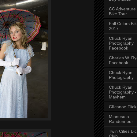
CC Adventure
Bike Tour
Fall Colors Bi
2017
Chuck Ryan
Photography
Facebook
Charles W. Rya
Facebook
Chuck Ryan
Photography
Chuck Ryan
Photography 
Mayhem
CIIcanoe Flick
Minnesota
Randonneur
Twin Cities Bic
Club