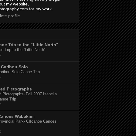
out my website,
tography.com for my work.
ete profile
oe Trip to the "Little North"
 Trip to the “Little North”
o
Caribou Solo
ribou Solo Canoe Trip
o
red Pictographs
 Pictographs- Fall 2007 Isabella
anoe Trip
o
Canoes Wabakimi
ovincial Park- CIIcanoe Canoes
o