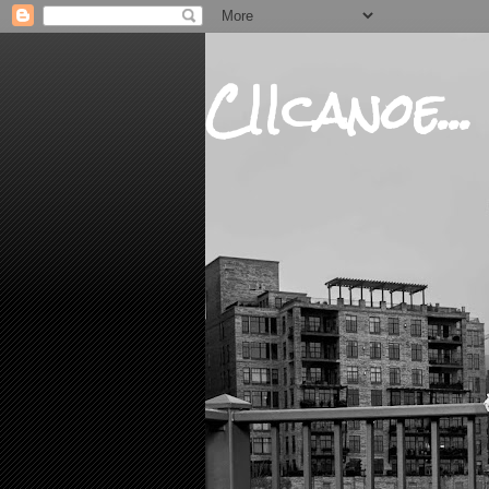
CIIcanoe...