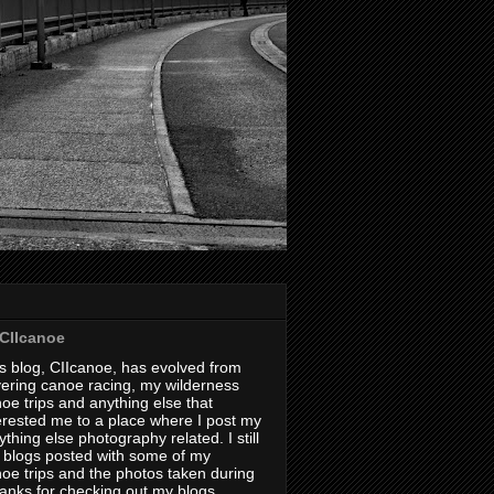
CIIcanoe
s blog, CIIcanoe, has evolved from
ering canoe racing, my wilderness
oe trips and anything else that
erested me to a place where I post my
thing else photography related. I still
 blogs posted with some of my
oe trips and the photos taken during
hanks for checking out my blogs.