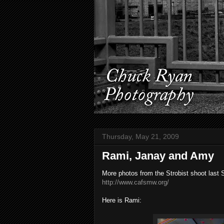
Thursday, May 21, 2009
Rami, Janay and Amy
More photos from the Strobist shoot last 
http://www.cafsmw.org/
Here is Rami: