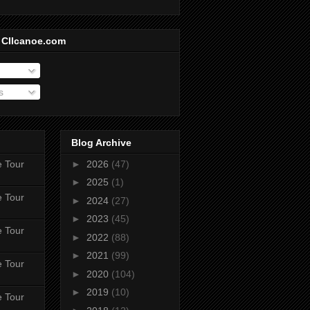
 CIIcanoe.com
s
Blog Archive
e Tour
►
2026
(47)
►
2025
(1)
e Tour
►
2024
(27)
►
2023
(45)
e Tour
►
2022
(88)
►
2021
(99)
e Tour
►
2020
(104)
►
2019
(10)
e Tour