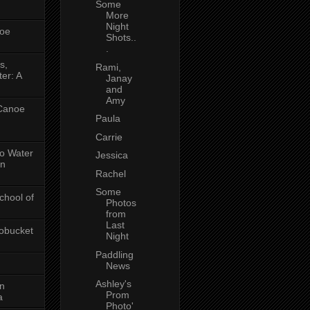
Some
More
Night
oe
Shots..
.
s,
Rami,
er: A
Janay
and
Amy
 Canoe
Paula
Carrie
No Water
Jessica
in
Rachel
Some
chool of
Photos
from
Last
obucket
Night
Paddling
News
Ashley's
on
Prom
a
Photo'