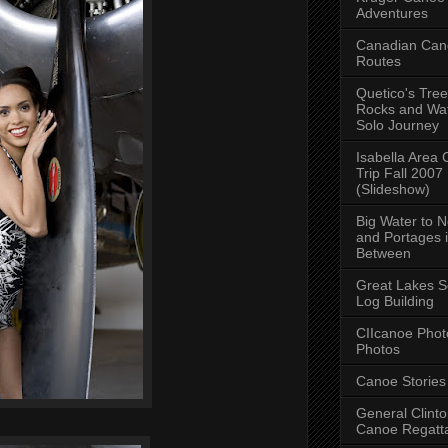
Adventures
Canadian Can
Routes
Quetico's Tree
Rocks and Wat
Solo Journey
Isabella Area
Trip Fall 2007
(Slideshow)
Big Water to 
and Portages 
Between
Great Lakes S
Log Building
CIIcanoe Phot
Photos
Canoe Stories
General Clint
Canoe Regatt