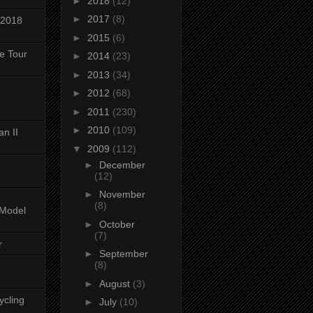
►
2018
(12)
►
2017
(8)
 2018
►
2015
(6)
ke Tour
►
2014
(23)
►
2013
(34)
►
2012
(68)
►
2011
(230)
►
2010
(109)
n II
▼
2009
(112)
►
December
(12)
►
November
(8)
-Model
►
October
(7)
r
►
September
(8)
►
August
(3)
ycling
►
July
(10)