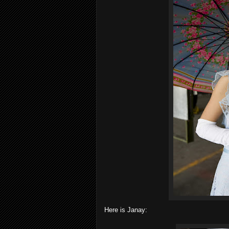
Here is Janay: