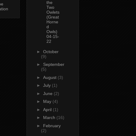
the
oe
Two
ation
Owlets
(Great
Horne
d
Owls)
04-15-
22
►
October
(9)
►
September
(5)
►
August
(3)
►
July
(1)
►
June
(2)
►
May
(4)
►
April
(1)
►
March
(16)
►
February
(2)