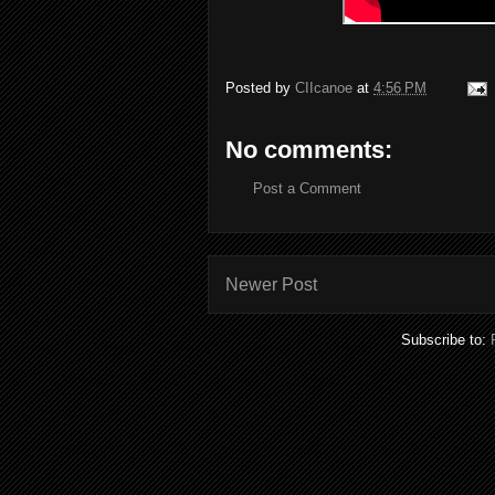
Posted by
CIIcanoe
at
4:56 PM
No comments:
Post a Comment
Newer Post
Subscribe to: