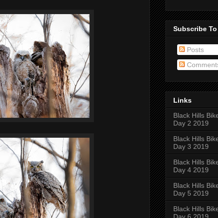
Subscribe To
Posts
Comment
Links
Black Hills Bik
Day 2 2019
Black Hills Bik
Day 3 2019
Black Hills Bik
Day 4 2019
Black Hills Bik
Day 5 2019
Black Hills Bik
Day 6 2019