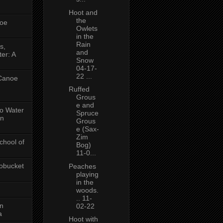
Hoot and
the
oe
Owlets
in the
Rain
s,
and
er: A
Snow
04-17-
22 ...
 Canoe
Ruffed
Grous
e and
No Water
Spruce
in
Grous
e (Sax-
Zim
chool of
Bog)
11-0...
obucket
Peaches
playing
in the
woods.
.. 11-
on
02-22
a
Hoot with