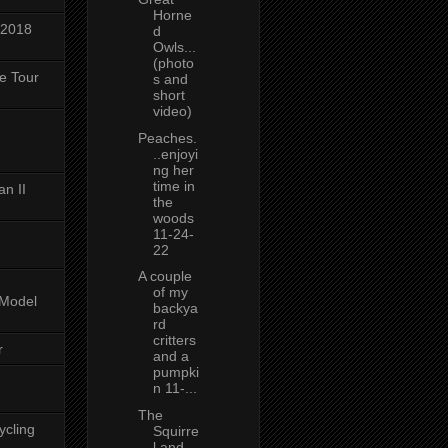
Horne
 2018
d
Owls...
(photo
ke Tour
s and
short
video)
Peaches.
..enjoyi
ng her
time in
n II
the
woods
11-24-
22
A couple
of my
-Model
backya
rd
critters
r
and a
pumpki
n 11-...
The
ycling
Squirre
l and