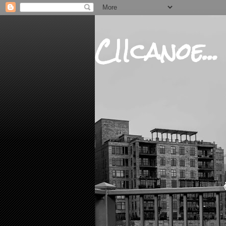
CIIcanoe...