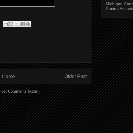
Michigan Can
Racing Associ
Home
Older Post
Post Comments (Atom)