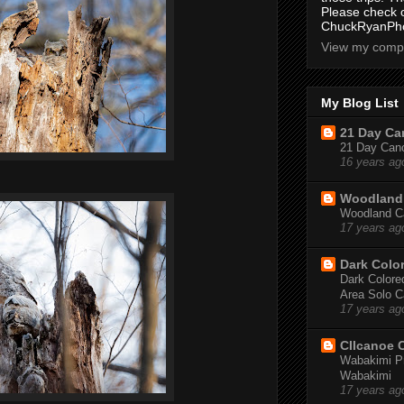
Please check 
ChuckRyanPho
View my compl
My Blog List
21 Day Can
21 Day Canoe
16 years ag
Woodland 
Woodland Ca
17 years ag
Dark Colo
Dark Colored
Area Solo C
17 years ag
CIIcanoe 
Wabakimi Pr
Wabakimi
17 years ag