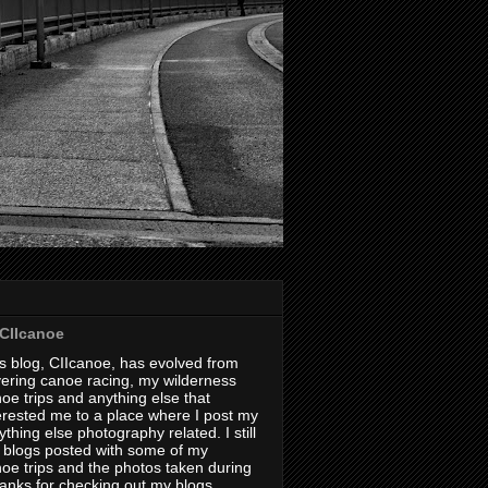
CIIcanoe
s blog, CIIcanoe, has evolved from
ering canoe racing, my wilderness
oe trips and anything else that
erested me to a place where I post my
thing else photography related. I still
 blogs posted with some of my
oe trips and the photos taken during
hanks for checking out my blogs.