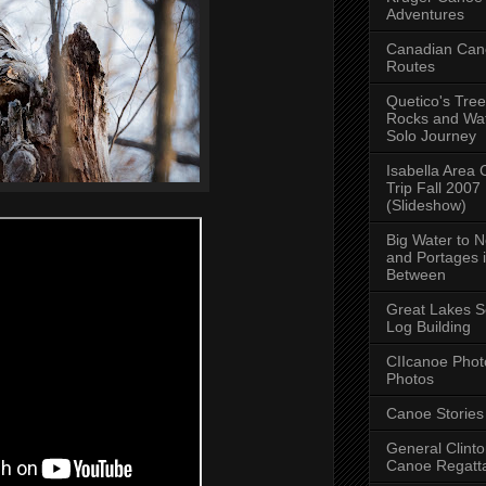
Adventures
Canadian Can
Routes
Quetico's Tree
Rocks and Wat
Solo Journey
Isabella Area
Trip Fall 2007
(Slideshow)
Big Water to 
and Portages 
Between
Great Lakes S
Log Building
CIIcanoe Phot
Photos
Canoe Stories
General Clint
Canoe Regatt