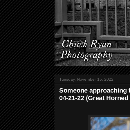
Tuesday, November 15, 2022
Someone approaching th
04-21-22 (Great Horned