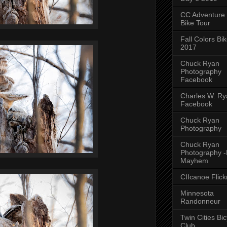
CC Adventure
Bike Tour
Fall Colors Bi
2017
Chuck Ryan
Photography
Facebook
Charles W. Rya
Facebook
Chuck Ryan
Photography
Chuck Ryan
Photography 
Mayhem
CIIcanoe Flick
Minnesota
Randonneur
Twin Cities Bic
Club