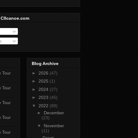
 CIIcanoe.com
s
Blog Archive
e Tour
►
2026
(47)
►
2025
(1)
e Tour
►
2024
(27)
►
2023
(45)
e Tour
▼
2022
(88)
►
December
e Tour
(23)
▼
November
(11)
e Tour
Great