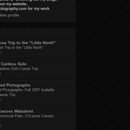
out my website,
tography.com for my work.
ete profile
oe Trip to the "Little North"
 Trip to the “Little North”
o
Caribou Solo
ribou Solo Canoe Trip
o
red Pictographs
 Pictographs- Fall 2007 Isabella
anoe Trip
o
Canoes Wabakimi
ovincial Park- CIIcanoe Canoes
o