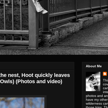
About Me
e nest, Hoot quickly leaves
 Owls) (Photos and video)
Thi
cov
can
int
photos and any
have my other
wilderness can
those trips. T