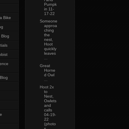
Pumpk
in 11-
17-22
a Bike
Someone
approa
og
ching
the
 Blog
nest,
Hoot
tials
quickly
leaves
bist
...
ience
Great
Horne
d Owl
 Blog
...
Hoot 2x
to
Nest,
Owlets
and
calls
e
04-19-
22
(photo
s...