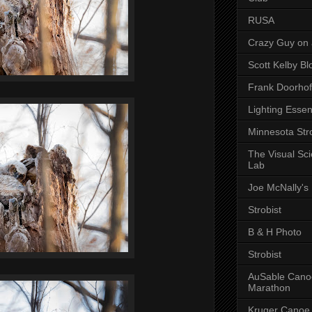
RUSA
Crazy Guy on 
Scott Kelby Bl
Frank Doorhof
Lighting Essen
Minnesota Stro
The Visual Sc
Lab
Joe McNally's
Strobist
B & H Photo
Strobist
AuSable Cano
Marathon
Kruger Canoe