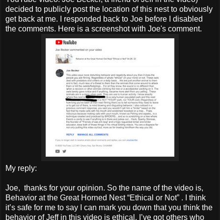
decided to publicly post the location of this nest to obviously
get back at me. I responded back to Joe before I disabled
the comments. Here is a screenshot with Joe's comment.
My reply:
Joe, thanks for your opinion. So the name of the video is,
Behavior at the Great Horned Nest “Ethical or Not” . I think
it’s safe for me to say I can mark you down that you think the
behavior of Jeff in this video is ethical. I’ve got others who