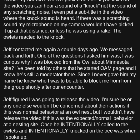
the video you can hear a sound of a “knock” not the sound of
any scratching noise. I even put a sub-title in the video
where the knock sound is heard. If there was a scratching
sound my microphone on my camera wouldn’t have picked
it up at that distance, unless he was using a rake. The
owlets reacted to the knock.
Jeff contacted me again a couple days ago. We messaged
back and forth. One of the questions I asked him was, I was
curious why I was blocked from the Owl about Minnesota
site? I’ve been told by others that he started OAM page and I
know he’s still a moderator there. Since I never gave him my
name he knew who I was to be able to block me from from
the group shortly after our encounter.
Jeff figured I was going to release the video. I’m sure he or
any one else wouldn’t be concerned about their actions if
this was normal behavior at an owl nest, but I wouldn’t have
release the video if this was the expected/normal behavior
at a nesting site. Once he INTENTIONALLY called to the
owlets and INTENTIONALLY knocked on the tree was when
I spoke up.