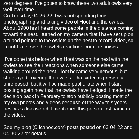
zero degrees. I’ve gotten to know these two adult owls very
well over time.
On Tuesday, 04-26-22, I was out spending time
photographing and taking video of Hoot and the owlets.
About 1900 hrs I heard some people in the distance coming
toward the nest. I turned on my camera that I have set up on
a tripod pointed to the owlets on the nest to record video, so
I could later see the owlets reactions from the noises.
I’ve done this before when Hoot was on the nest with the
owlets to see their reactions when someone else came
walking around the nest. Hoot became very nervous, but
she stayed covering the owlets. That video is presently
unreleased, but it will be made public late when I start
posting again now that the owlets have fledged. I made the
decision back in February to stop publicly posting most of
my owl photos and videos because of the way this years
nest was discovered. I mentioned this person first name in
the video.
See my blog (CIIcanoe.com) posts posted on 03-04-22 and
04-30-22 for details.