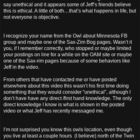
say unethical and it appears some of Jeff’s friends believe
this is ethical. A little of both…that’s what happens in life, but
not everyone is objective.
I recognize your name from the Owl about Minnesota FB
group and maybe one of the Sax-Zim Bog pages. Wasn’t it
you, if I remember correctly, who stopped or maybe limited
your postings on line for a while on the OAM site or maybe
one of the Sax-rim pages because of some behaviors like
Jeff in the video.
From others that have contacted me or have posted
elsewhere about this video this wasn’t his first time doing
something that they would consider “unethical”, although I
don’t have have any direct /first hand knowledge. The only
direct knowledge I know is what is shown in the posted
video or what Jeff has recently messaged me.
I’m not surprised you know this owls location, even though
you live at least a couple hours (I believe) north of the Twin