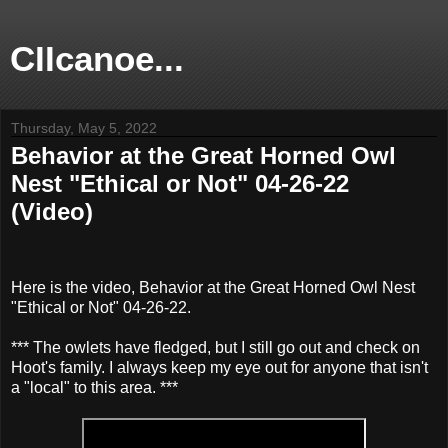
CIIcanoe...
Thursday, May 5, 2022
Behavior at the Great Horned Owl
Nest "Ethical or Not" 04-26-22
(Video)
Here is the video, Behavior at the Great Horned Owl Nest
"Ethical or Not" 04-26-22.
*** The owlets have fledged, but I still go out and check on
Hoot's family. I always keep my eye out for anyone that isn't
a "local" to this area. ***