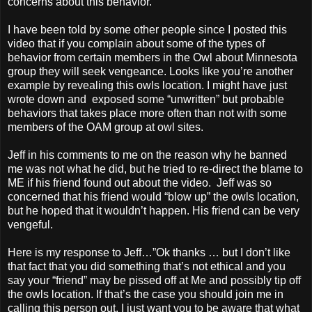
concerns about this behavior.
I have been told by some other people since I posted this
video that if you complain about some of the types of
behavior from certain members in the Owl about Minnesota
group they will seek vengeance. Looks like you’re another
example by revealing this owls location. I might have just
wrote down and exposed some “unwritten” but probable
behaviors that takes place more often than not with some
members of the OAM group at owl sites.
Jeff in his comments to me on the reason why he banned
me was not what he did, but he tried to re-direct the blame to
ME if his friend found out about the video. Jeff was so
concerned that his friend would “blow up” the owls location,
but he hoped that it wouldn’t happen. His friend can be very
vengeful.
Here is my response to Jeff…”Ok thanks … but I don’t like
that fact that you did something that’s not ethical and you
say your “friend” may be pissed off at Me and possibly tip off
the owls location. If that’s the case you should join me in
calling this person out. I just want you to be aware that what