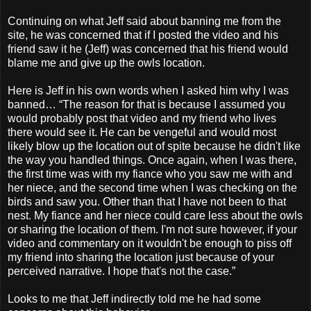
Continuing on what Jeff said about banning me from the
site, he was concerned that if I posted the video and his
friend saw it he (Jeff) was concerned that his friend would
blame me and give up the owls location.
Here is Jeff in his own words when I asked him why I was
banned… “The reason for that is because I assumed you
would probably post that video and my friend who lives
there would see it. He can be vengeful and would most
likely blow up the location out of spite because he didn't like
the way you handled things. Once again, when I was there,
the first time was with my fiance who you saw me with and
her niece, and the second time when I was checking on the
birds and saw you. Other than that I have not been to that
nest. My fiance and her niece could care less about the owls
or sharing the location of them. I'm not sure however, if your
video and commentary on it wouldn't be enough to piss off
my friend into sharing the location just because of your
perceived narrative. I hope that's not the case.”
Looks to me that Jeff indirectly told me he had some