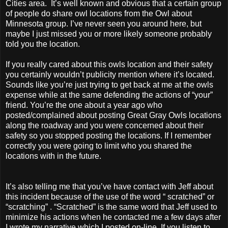
Cities area. It’s well known and obvious that a certain group
of people do share owl locations from the Owl about
Minnesota group. I’ve never seen you around here, but
maybe I just missed you or more likely someone probably
told you the location.
If you really cared about this owls location and their safety
you certainly wouldn’t publicity mention where it’s located.
Sounds like you’re just trying to get back at me at the owls
expense while at the same defending the actions of “your”
friend. You’re the one about a year ago who
posted/complained about posting Great Gray Owls locations
along the roadway and you were concerned about their
safety so you stopped posting the locations. If I remember
correctly you were going to limit who you shared the
locations with in the future.
It’s also telling me that you’ve have contact with Jeff about
this incident because of the use of the word “ scratched” or
“scratching” . “Scratched” is the same word that Jeff used to
minimize his actions when he contacted me a few days after
I wrote my narrative which I posted on-line. If you listen to