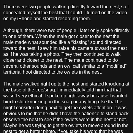
There were two people walking directly toward the nest, so I
concealed myself the best that I could. I turned on the video
on my iPhone and started recording them.
Although, there were two of people I later only spoke directly
to one of them. When the male got closer to the nest the
male made what sounded like a “kissing” sound directed
toward the nest. I saw him raise his camera toward the nest
as if he was taking a photo. They then continued to walk
closer and closer to the nest. The male continued to do
several other sounds and an owl call similar to a “modified”
territorial hoot directed to the owlets in the nest.
The male walked right up to the nest and started knocking at
the base of the tree/snag. I immediately told him that that
wasn’t very ethical. I spoke up right away because I wanted
him to stop knocking on the snag or anything else that he
might consider doing next to get the owlets attention. It was
obvious to me that he didn’t have the patience to stand back
observe the nest to see if the owlets were in the nest or not.
Maybe he was trying to get the owlets to move around in the
nest to get a better photo. If you take his word that he was