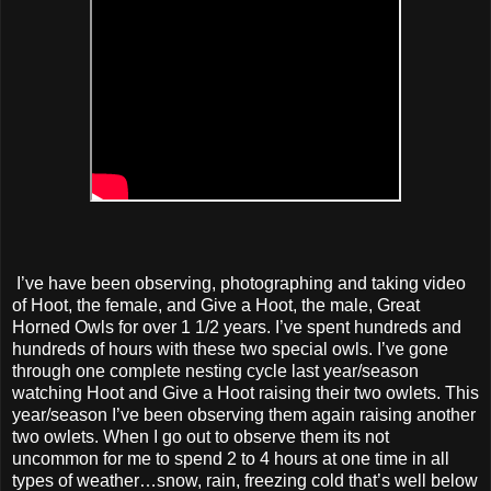
I’ve have been observing, photographing and taking video
of Hoot, the female, and Give a Hoot, the male, Great
Horned Owls for over 1 1/2 years. I’ve spent hundreds and
hundreds of hours with these two special owls. I’ve gone
through one complete nesting cycle last year/season
watching Hoot and Give a Hoot raising their two owlets. This
year/season I’ve been observing them again raising another
two owlets. When I go out to observe them its not
uncommon for me to spend 2 to 4 hours at one time in all
types of weather…snow, rain, freezing cold that’s well below