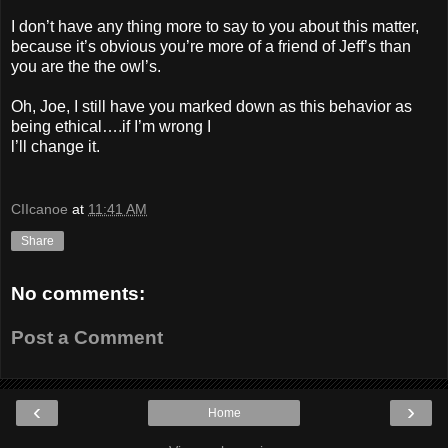
I don’t have any thing more to say to you about this matter,
because it’s obvious you’re more of a friend of Jeff’s than
you are the the owl’s.
Oh, Joe, I still have you marked down as this behavior as
being ethical….if I’m wrong I
l’ll change it.
CIIcanoe
at
11:41 AM
Share
No comments:
Post a Comment
‹
›
Home