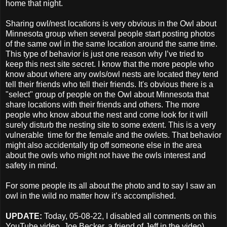
home that night.
Sharing owl/nest locations is very obvious in the Owl about
Minnesota group when several people start posting photos
of the same owl in the same location around the same time.
This type of behavior is just one reason why I’ve tried to
keep this nest site secret. I know that the more people who
know about where any owls/owl nests are located they tend
tell their friends who tell their friends. It's obvious there is a
"select" group of people on the Owl about Minnesota that
share locations with their friends and others. The more
people who know about the nest and come look for it will
surely disturb the nesting site to some extent. This is a very
vulnerable time for the female and the owlets. That behavior
might also accidentally tip off someone else in the area
about the owls who might not have the owls interest and
safety in mind.
For some people its all about the photo and to say I saw an
owl in the wild no matter how it’s accomplished.
UPDATE:
Today, 05-08-22,
I disabled all comments on this
YouTube video. Joe Becker, a friend of Jeff in the video)