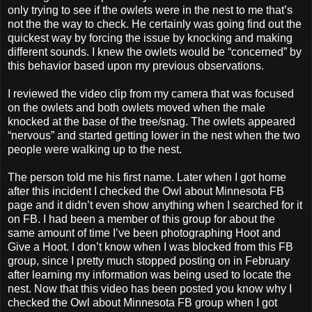
only trying to see if the owlets were in the nest to me that’s
not the the way to check. He certainly was going find out the
quickest way by forcing the issue by knocking and making
different sounds. I knew the owlets would be “concerned” by
this behavior based upon my previous observations.
I reviewed the video clip from my camera that was focused
on the owlets and both owlets moved when the male
knocked at the base of the tree/snag. The owlets appeared
“nervous” and started getting lower in the nest when the two
people were walking up to the nest.
The person told me his first name. Later when I got home
after this incident I checked the Owl about Minnesota FB
page and it didn’t even show anything when I searched for it
on FB. I had been a member of this group for about the
same amount of time I’ve been photographing Hoot and
Give a Hoot. I don’t know when I was blocked from this FB
group, since I pretty much stopped posting on in February
after learning my information was being used to locate the
nest. Now that this video has been posted you know why I
checked the Owl about Minnesota FB group when I got