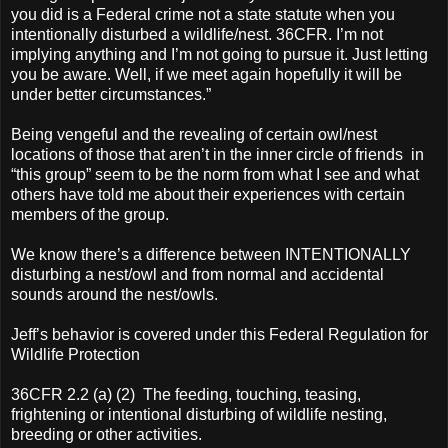
you did is a Federal crime not a state statute when you
intentionally disturbed a wildlife/nest. 36CFR. I’m not
implying anything and I’m not going to pursue it. Just letting
you be aware. Well, if we meet again hopefully it will be
under better circumstances.”
Being vengeful and the revealing of certain owl/nest
locations of those that aren’t in the inner circle of friends in
“this group” seem to be the norm from what I see and what
others have told me about their experiences with certain
members of the group.
We know there’s a difference between INTENTIONALLY
disturbing a nest/owl and from normal and accidental
sounds around the nest/owls.
Jeff’s behavior is covered under this Federal Regulation for
Wildlife Protection
36CFR 2.2 (a) (2) The feeding, touching, teasing,
frightening or intentional disturbing of wildlife nesting,
breeding or other activities.