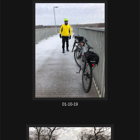
01-10-19