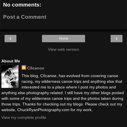
No comments:
Post a Comment
‹
›
Home
View web version
About Me
CIIcanoe
This blog, CIIcanoe, has evolved from covering canoe
racing, my wilderness canoe trips and anything else that
interested me to a place where I post my photos and
anything else photography related. I still have my other blogs posted
with some of my wilderness canoe trips and the photos taken during
those trips. Thanks for checking out my blogs. Please check out my
website, ChuckRyanPhotography.com for my work.
View my complete profile