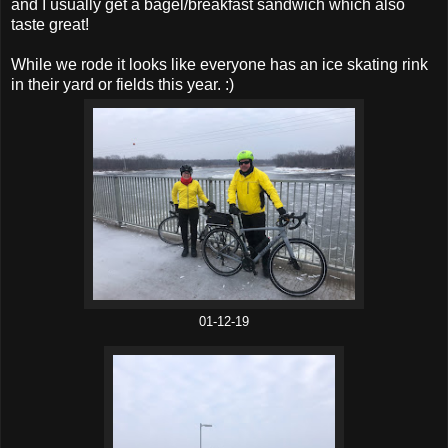
and I usually get a bagel/breakfast sandwich which also
taste great!
While we rode it looks like everyone has an ice skating rink
in their yard or fields this year. :)
01-12-19