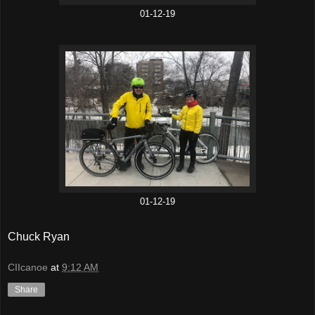
01-12-19
01-12-19
Chuck Ryan
CIIcanoe
at
9:12 AM
Share