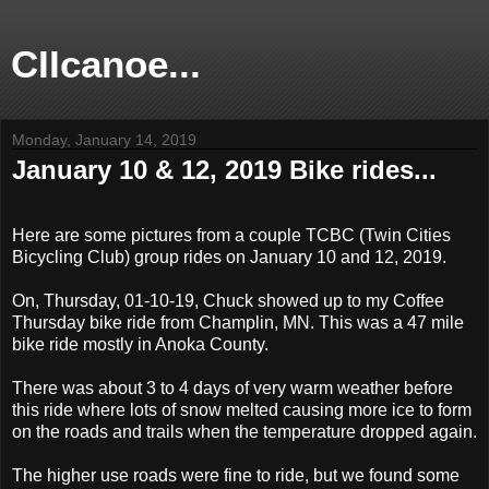
CIIcanoe...
Monday, January 14, 2019
January 10 & 12, 2019 Bike rides...
Here are some pictures from a couple TCBC (Twin Cities
Bicycling Club) group rides on January 10 and 12, 2019.
On, Thursday, 01-10-19, Chuck showed up to my Coffee
Thursday bike ride from Champlin, MN. This was a 47 mile
bike ride mostly in Anoka County.
There was about 3 to 4 days of very warm weather before
this ride where lots of snow melted causing more ice to form
on the roads and trails when the temperature dropped again.
The higher use roads were fine to ride, but we found some