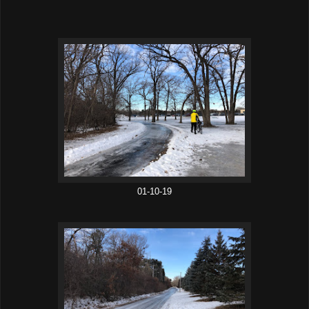
01-10-19