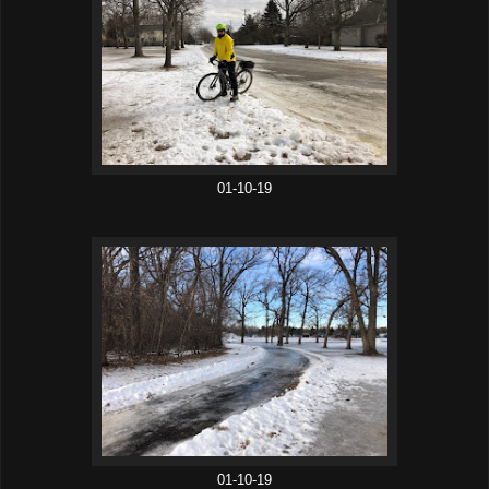
01-10-19
01-10-19