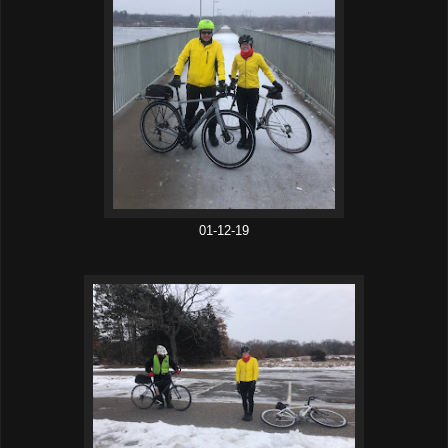
01-12-19