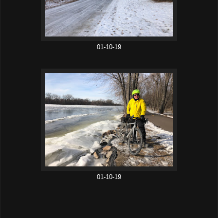
01-10-19
01-10-19