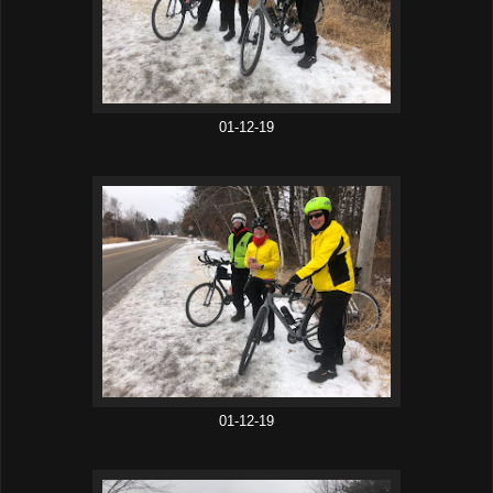
01-12-19
01-12-19