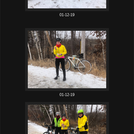
01-12-19
01-12-19