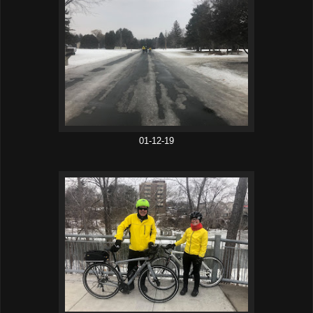
01-12-19