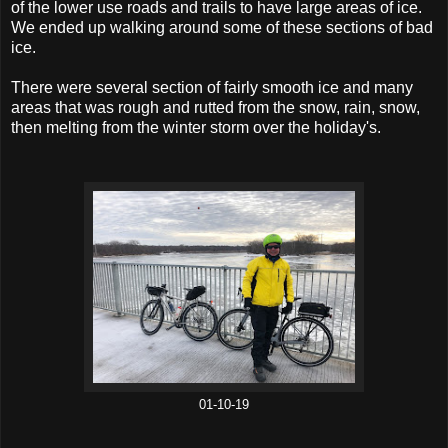
of the lower use roads and trails to have large areas of ice.
We ended up walking around some of these sections of bad
ice.
There were several section of fairly smooth ice and many
areas that was rough and rutted from the snow, rain, snow,
then melting from the winter storm over the holiday's.
01-10-19