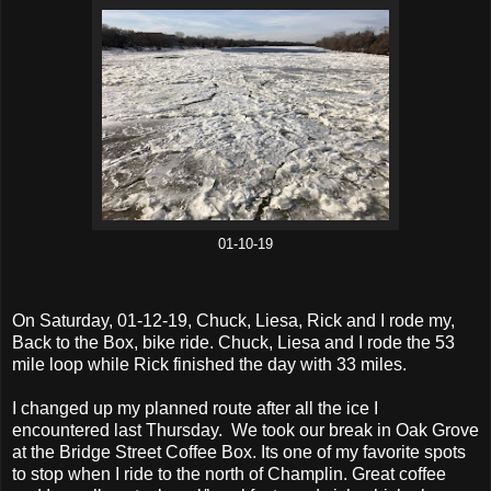
01-10-19
On Saturday, 01-12-19, Chuck, Liesa, Rick and I rode my,
Back to the Box, bike ride. Chuck, Liesa and I rode the 53
mile loop while Rick finished the day with 33 miles.
I changed up my planned route after all the ice I
encountered last Thursday. We took our break in Oak Grove
at the Bridge Street Coffee Box. Its one of my favorite spots
to stop when I ride to the north of Champlin. Great coffee