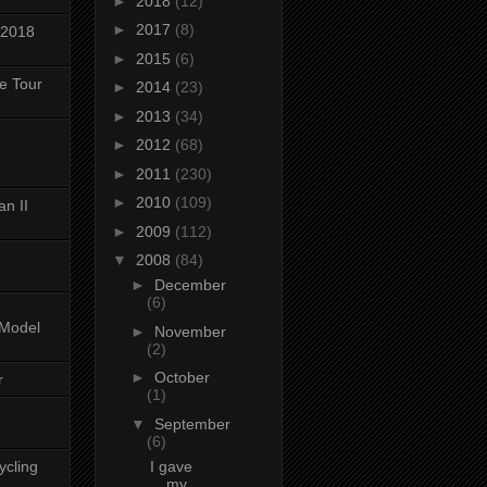
►
2018
(12)
►
2017
(8)
 2018
►
2015
(6)
ke Tour
►
2014
(23)
►
2013
(34)
►
2012
(68)
►
2011
(230)
►
2010
(109)
n II
►
2009
(112)
▼
2008
(84)
►
December
(6)
-Model
►
November
(2)
►
October
r
(1)
▼
September
(6)
ycling
I gave
my