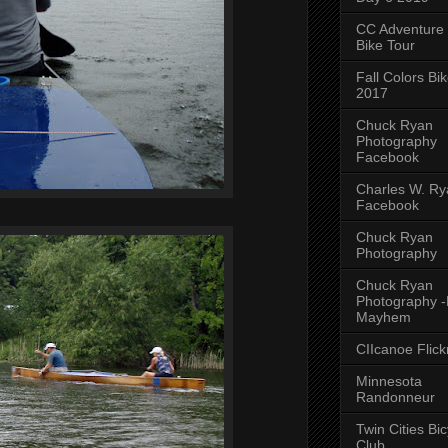
CC Adventure
Bike Tour
Fall Colors Bi
2017
Chuck Ryan
Photography
Facebook
Charles W. Rya
Facebook
Chuck Ryan
Photography
Chuck Ryan
Photography 
Mayhem
CIIcanoe Flick
Minnesota
Randonneur
Twin Cities Bic
Club