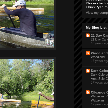
Please check 
ChuckRyanPho
View my compl
My Blog List
21 Day Can
21 Day Canoe
16 years ag
Woodland 
Woodland Ca
17 years ag
Dark Colo
Dark Colored
Area Solo C
17 years ag
CIIcanoe 
Wabakimi Pr
Wabakimi
17 years ag