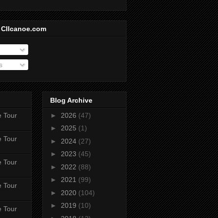
 CIIcanoe.com
s
Blog Archive
e Tour
►
2026
(47)
►
2025
(1)
e Tour
►
2024
(27)
►
2023
(45)
e Tour
►
2022
(88)
►
2021
(99)
e Tour
►
2020
(104)
►
2019
(10)
e Tour