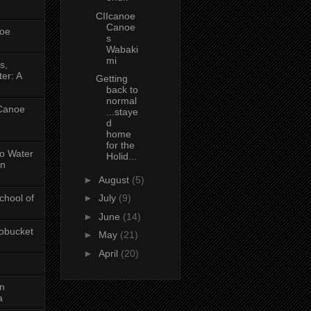
CIIcanoe
Canoe
oe
s
Wabaki
mi
s,
er: A
Getting
back to
normal
 Canoe
...staye
d
home
for the
No Water
Holid...
in
►
August
(5)
chool of
►
July
(9)
►
June
(14)
obucket
►
May
(21)
►
April
(20)
on
a