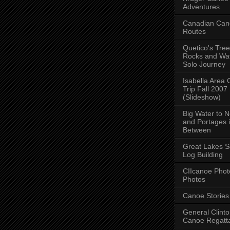
Adventures
Canadian Can
Routes
Quetico's Tree
Rocks and Wat
Solo Journey
Isabella Area
Trip Fall 2007
(Slideshow)
Big Water to 
and Portages 
Between
Great Lakes S
Log Building
CIIcanoe Phot
Photos
Canoe Stories
General Clint
Canoe Regatt