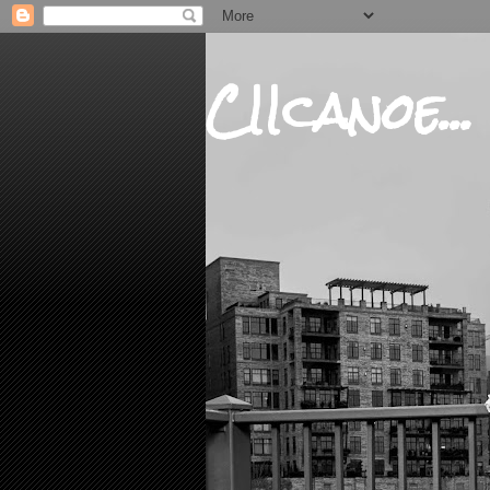
CIIcanoe...