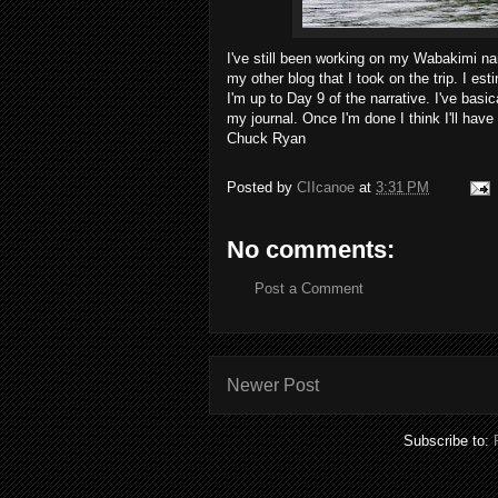
I've still been working on my Wabakimi na
my other blog that I took on the trip. I es
I'm up to Day 9 of the narrative. I've basi
my journal. Once I'm done I think I'll have 
Chuck Ryan
Posted by
CIIcanoe
at
3:31 PM
No comments:
Post a Comment
Newer Post
Subscribe to: