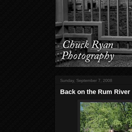
Sunday, September 7, 2008
Back on the Rum River 