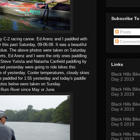
Subscribe To
Posts
y C-2 racing canoe. Ed Arenz and I paddled with
Comment
this past Saturday, 09-06-08. It was a beautiful
blue. The above photos were taken on Saturday.
rts, Ed Arenz and I were the only ones paddling
Steve Yurista and Natasha Canfield paddling by
Links
d yesterday were going to ride bikes this
e of yesterday. Cooler temperatures, cloudy skies
Black Hills Bik
We paddled for 1:55 yesterday and today's paddle
Day 2 2019
hotos below were taken on Sunday.
Black Hills Bik
he Rum River since May or June.
Day 3 2019
Black Hills Bik
Day 4 2019
Black Hills Bik
Day 5 2019
Black Hills Bik
Day 6 2019