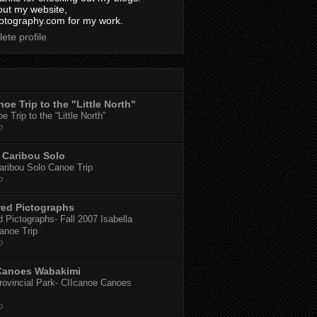
out my website,
tography.com for my work.
ete profile
oe Trip to the "Little North"
 Trip to the “Little North”
o
Caribou Solo
ribou Solo Canoe Trip
o
red Pictographs
 Pictographs- Fall 2007 Isabella
anoe Trip
o
Canoes Wabakimi
ovincial Park- CIIcanoe Canoes
o