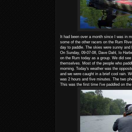
It had been over a month since I was in m
some of the other racers on the Rum River 
day to paddle. The skies were sunny and 
On Sunday, 09-07-08, Dave Dahl, Io Harbe
on the Rum today as a group. We did see 
themselves. Most of the people who paddle
morning. Today's weather was the opposit
and we were caught in a brief cool rain. 
was 2 hours and five minutes. The two p
This was the first time I've paddled on t