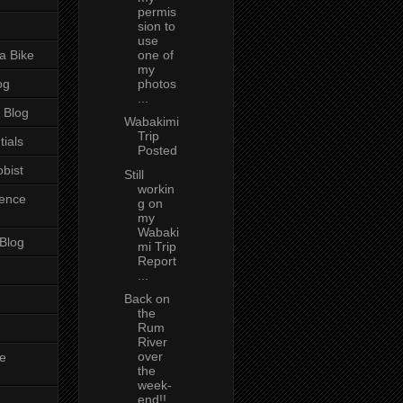
permis
sion to
use
a Bike
one of
my
og
photos
...
 Blog
Wabakimi
Trip
tials
Posted
bist
Still
workin
ience
g on
my
Wabaki
 Blog
mi Trip
Report
...
Back on
the
Rum
River
over
e
the
week-
end!!