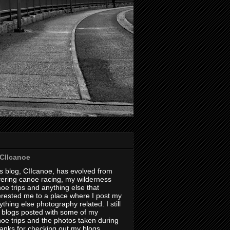
CIIcanoe
s blog, CIIcanoe, has evolved from
ering canoe racing, my wilderness
oe trips and anything else that
erested me to a place where I post my
thing else photography related. I still
 blogs posted with some of my
oe trips and the photos taken during
hanks for checking out my blogs.