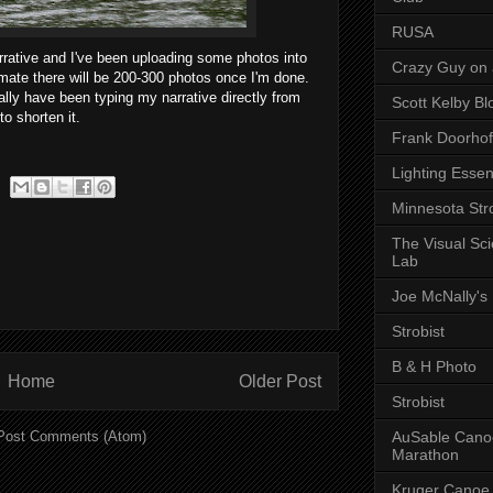
RUSA
rrative and I've been uploading some photos into
Crazy Guy on 
timate there will be 200-300 photos once I'm done.
cally have been typing my narrative directly from
Scott Kelby Bl
to shorten it.
Frank Doorhof
Lighting Essen
Minnesota Stro
The Visual Sc
Lab
Joe McNally's
Strobist
B & H Photo
Home
Older Post
Strobist
AuSable Cano
Post Comments (Atom)
Marathon
Kruger Canoe