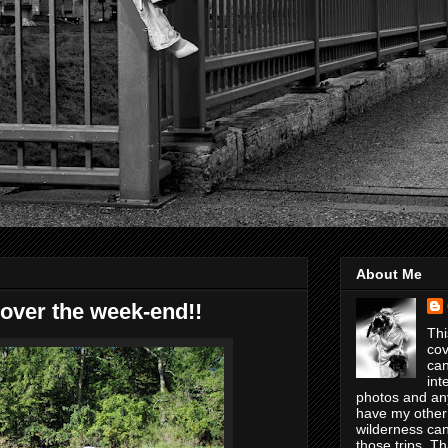
About Me
over the week-end!!
Thi
cov
can
int
photos and any
have my other
wilderness can
those trips. T