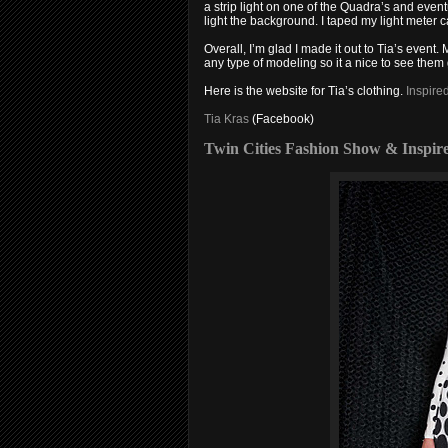
a strip light on one of the Quadra’s and even
light the background. I taped my light meter ca
Overall, I’m glad I made it out to Tia’s event
any type of modeling so it a nice to see them
Here is the website for Tia’s clothing.
Inspire
Tia Kras
(Facebook)
Twin Cities Fashion Show & Inspir