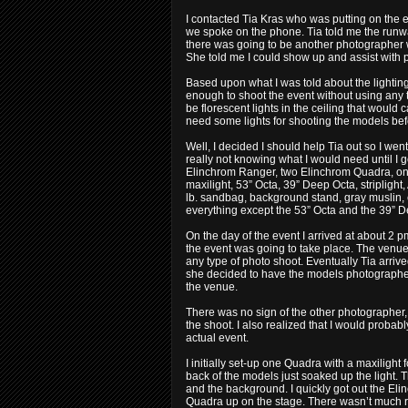
I contacted Tia Kras who was putting on the 
we spoke on the phone. Tia told me the runwa
there was going to be another photographer
She told me I could show up and assist with
Based upon what I was told about the lighting 
enough to shoot the event without using any ty
be florescent lights in the ceiling that woul
need some lights for shooting the models bef
Well, I decided I should help Tia out so I w
really not knowing what I would need until I g
Elinchrom Ranger, two Elinchrom Quadra, on
maxilight, 53” Octa, 39” Deep Octa, striplight
lb. sandbag, background stand, gray muslin,
everything except the 53” Octa and the 39” De
On the day of the event I arrived at about 2
the event was going to take place. The venue 
any type of photo shoot. Eventually Tia arriv
she decided to have the models photographed 
the venue.
There was no sign of the other photographer, 
the shoot. I also realized that I would probab
actual event.
I initially set-up one Quadra with a maxilight f
back of the models just soaked up the light
and the background. I quickly got out the Eli
Quadra up on the stage. There wasn’t much 