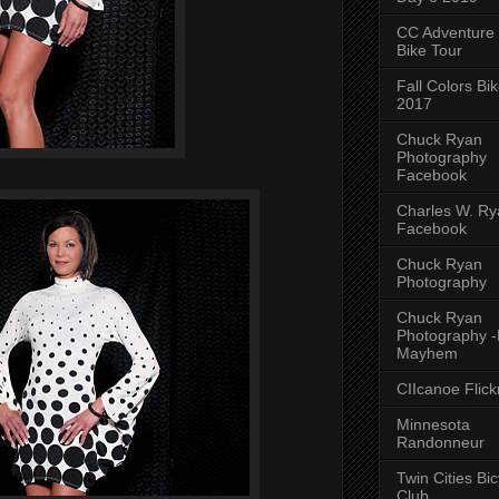
CC Adventure
Bike Tour
Fall Colors Bi
2017
Chuck Ryan
Photography
Facebook
Charles W. Rya
Facebook
Chuck Ryan
Photography
Chuck Ryan
Photography 
Mayhem
CIIcanoe Flick
Minnesota
Randonneur
Twin Cities Bic
Club