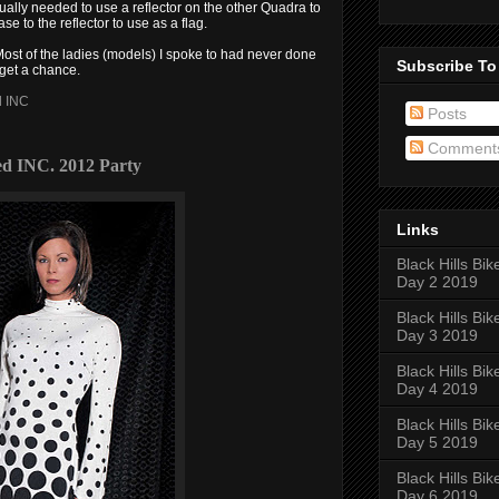
tually needed to use a reflector on the other Quadra to
se to the reflector to use as a flag.
. Most of the ladies (models) I spoke to had never done
Subscribe To
 get a chance.
d INC
Posts
Comment
ed INC. 2012 Party
Links
Black Hills Bik
Day 2 2019
Black Hills Bik
Day 3 2019
Black Hills Bik
Day 4 2019
Black Hills Bik
Day 5 2019
Black Hills Bik
Day 6 2019