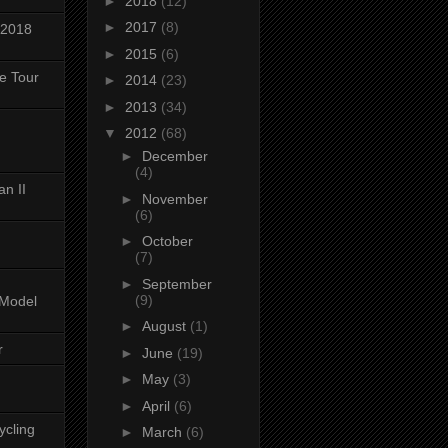
►
2018
(12)
►
2017
(8)
 2018
►
2015
(6)
ke Tour
►
2014
(23)
►
2013
(34)
▼
2012
(68)
►
December
(4)
n II
►
November
(6)
►
October
(7)
►
September
(9)
-Model
►
August
(1)
r
►
June
(19)
►
May
(3)
►
April
(6)
ycling
►
March
(6)