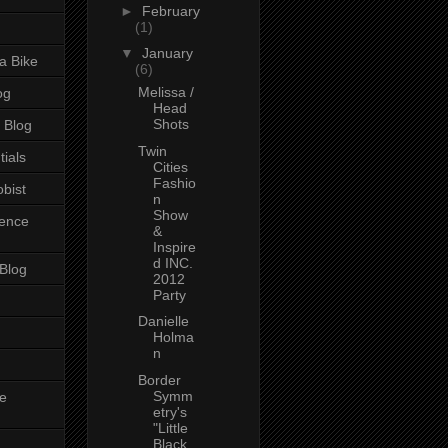
►
February
(1)
▼
January
a Bike
(6)
Melissa /
og
Head
Shots
 Blog
Twin
tials
Cities
Fashio
bist
n
Show
ience
&
Inspire
d INC.
 Blog
2012
Party
Danielle
Holma
n
Border
Symm
e
etry's
"Little
Black