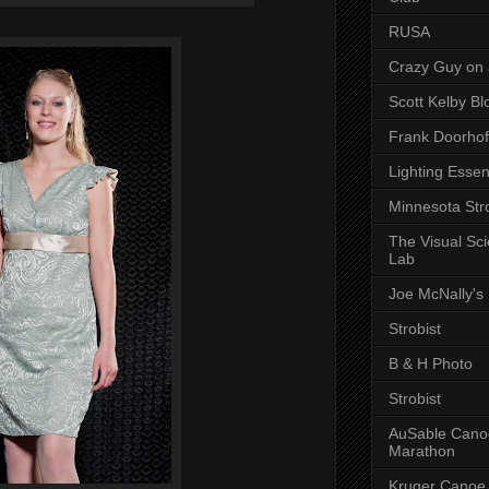
RUSA
Crazy Guy on 
Scott Kelby Bl
Frank Doorhof
Lighting Essen
Minnesota Stro
The Visual Sc
Lab
Joe McNally's
Strobist
B & H Photo
Strobist
AuSable Cano
Marathon
Kruger Canoe