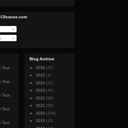
 CIIcanoe.com
s
Blog Archive
e Tour
►
2026
(47)
►
2025
(1)
e Tour
►
2024
(27)
►
2023
(45)
e Tour
►
2022
(88)
►
2021
(99)
e Tour
►
2020
(104)
►
2019
(10)
e Tour