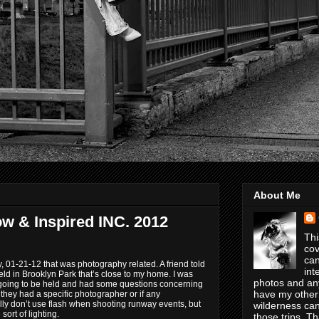
About Me
ow & Inspired INC. 2012
Thi
cov
can
, 01-21-12 that was photography related. A friend told
int
d in Brooklyn Park that’s close to my home. I was
photos and any
 going to be held and had some questions concerning
have my other
f they had a specific photographer or if any
lly don’t use flash when shooting runway events, but
wilderness can
sort of lighting.
those trips. T