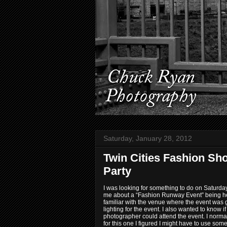
Saturday, January 28, 2012
Twin Cities Fashion Sh
Party
I was looking for something to do on Saturday
me about a “Fashion Runway Event” being hel
familiar with the venue where the event was
lighting for the event. I also wanted to know i
photographer could attend the event. I norma
for this one I figured I might have to use some 