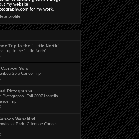
out my website,
tography.com for my work.
ete profile
oe Trip to the "Little North"
 Trip to the “Little North”
o
Caribou Solo
ribou Solo Canoe Trip
o
red Pictographs
 Pictographs- Fall 2007 Isabella
anoe Trip
o
Canoes Wabakimi
ovincial Park- CIIcanoe Canoes
o