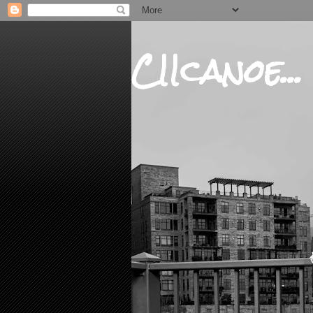
CIIcanoe...