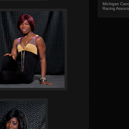
Michigan Can
Racing Associ