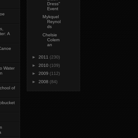
Dress"
Event
oe
Mykquel
Reynol
ds
s,
er: A
Chelsie
Colem
an
 Canoe
►
2011
(230)
►
2010
(109)
No Water
in
►
2009
(112)
►
2008
(84)
chool of
obucket
on
a