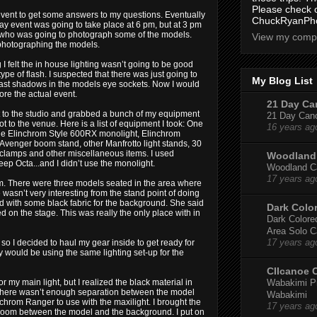
Please check 
event to get some answers to my questions. Eventually
ChuckRyanPho
y event was going to take place at 6 pm, but at 3 pm
 who was going to photograph some of the models.
View my compl
 photographing the models.
I felt the in house lighting wasn’t going to be good
pe of flash. I suspected that there was just going to
My Blog List
d cast shadows in the models eye sockets. Now I would
ore the actual event.
21 Day Can
ent to the studio and grabbed a bunch of my equipment
21 Day Canoe
ot to the venue. Here is a list of equipment I took: One
16 years ag
e Elinchrom Style 600RX monolight, Elinchrom
, Avenger boom stand, other Manfrotto light stands, 30
 clamps and other miscellaneous items. I used
Woodland 
ep Octa...and I didn’t use the monolight.
Woodland Ca
17 years ag
 pm. There were three models seated in the area where
wasn’t very interesting from the stand point of doing
ed with some black fabric for the background. She said
Dark Colo
on the stage. This was really the only place with in
Dark Colored
Area Solo C
17 years ag
so I decided to haul my gear inside to get ready for
ly would be using the same lighting set-up for the
CIIcanoe 
Wabakimi Pr
or my main light, but I realized the black material in
. There wasn’t enough separation between the model
Wabakimi
nchrom Ranger to use with the maxilight. I brought the
17 years ag
room between the model and the background. I put on