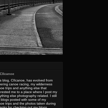
CIIcanoe
s blog, CIIcanoe, has evolved from
ering canoe racing, my wilderness
oe trips and anything else that
erested me to a place where I post my
thing else photography related. I still
 blogs posted with some of my
oe trips and the photos taken during
hanks for checking out my blogs.