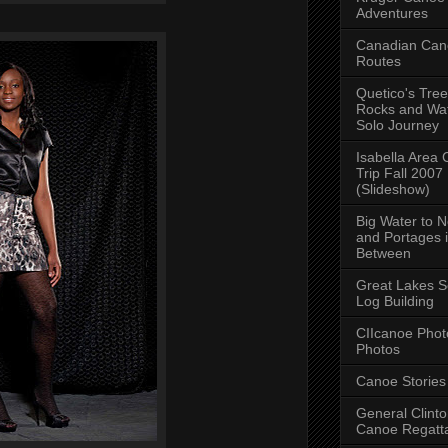
Adventures
Canadian Can
Routes
Quetico's Tree
Rocks and Wat
Solo Journey
Isabella Area
Trip Fall 2007
(Slideshow)
Big Water to 
and Portages 
Between
Great Lakes S
Log Building
CIIcanoe Phot
Photos
Canoe Stories
General Clint
Canoe Regatt